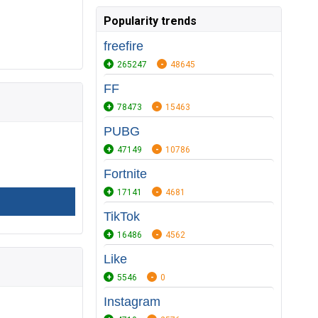
Popularity trends
freefire
265247
48645
FF
78473
15463
PUBG
47149
10786
Fortnite
17141
4681
TikTok
16486
4562
Like
5546
0
Instagram