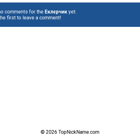
no comments for the
Еклєрчик
yet.
the first to leave a comment!
© 2026 TopNickName.com