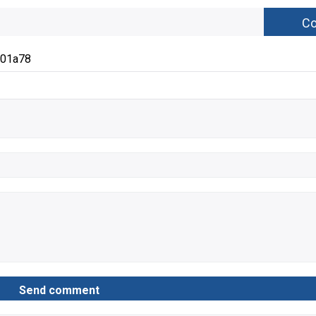
c01a78