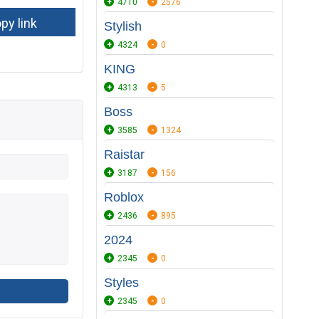
4710
2576
Stylish
4324
0
KING
4313
5
Boss
3585
1324
Raistar
3187
156
Roblox
2436
895
2024
2345
0
Styles
2345
0