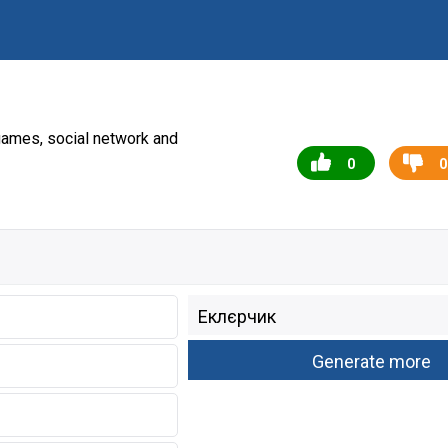
games, social network and
0
0