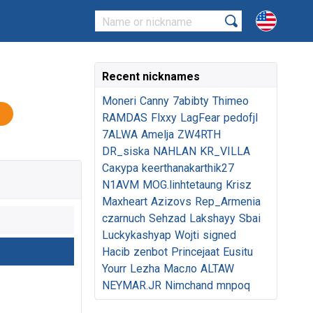
Recent nicknames
Moneri
Canny
7abibty
Thimeo
RAMDAS
Flxxy
LagFear
pedofjl
7ALWA
Amelja
ZW4RTH
DR_siska
NAHLAN
KR_VILLA
Сакура
keerthanakarthik27
N1AVM
MOG.linhtetaung
Krisz
Maxheart
Azizovs
Rep_Armenia
czarnuch
Sehzad
Lakshayy
Sbai
Luckykashyap
Wojti
signed
Hacib
zenbot
Princejaat
Eusitu
Yourr
Lezha
Масло
ALTAW
NEYMAR.JR
Nimchand
mnpoq