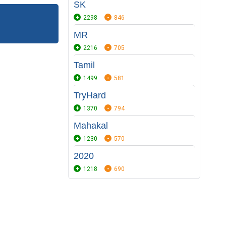
SK
2298
846
MR
2216
705
Tamil
1499
581
TryHard
1370
794
Mahakal
1230
570
2020
1218
690