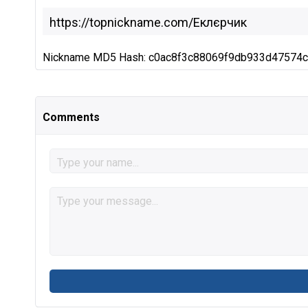
Nickname MD5 Hash: c0ac8f3c88069f9db933d47574
Comments