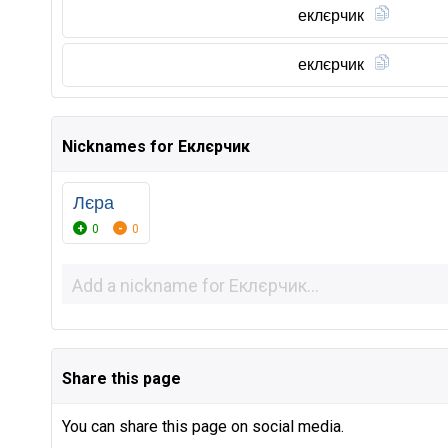
еклєрчик
еклєрчик
Nicknames for Еклєрчик
Лєра
0
0
Share this page
You can share this page on social media.