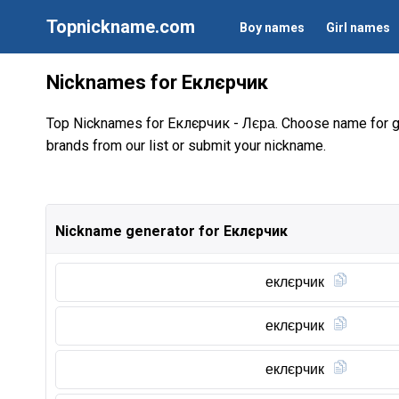
Topnickname.com
Boy names
Girl names
Nicknames for Еклєрчик
Top Nicknames for Еклєрчик -
. Choose name for 
Лєра
brands from our list or submit your nickname.
Nickname generator for Еклєрчик
еклєрчик
еклєрчик
еклєрчик