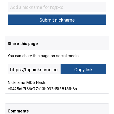
Share this page
You can share this page on social media.
Nickname MD5 Hash:
e0425af7f66c77a13b992d5f3818fb6a
Comments