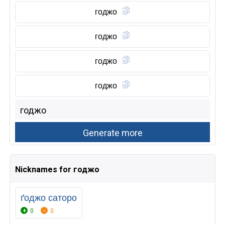
годжо
годжо
годжо
годжо
Nicknames for годжо
ґоджо саторо
0
0