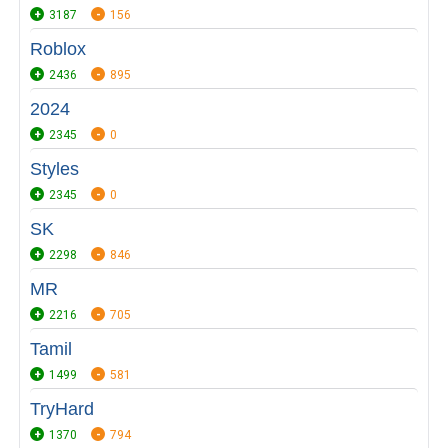
3187
156
Roblox
2436
895
2024
2345
0
Styles
2345
0
SK
2298
846
MR
2216
705
Tamil
1499
581
TryHard
1370
794