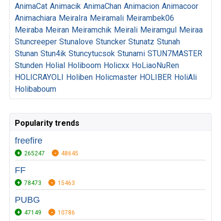
AnimaCat
Animacik
AnimaChan
Animacion
Animacoor
Animachiara
MeiraIra
Meiramali
Meirambek06
Meiraba
Meiran
Meiramchik
Meirali
Meiramgul
Meiraa
Stuncreeper
Stunalove
Stuncker
Stunatz
Stunah
Stunan
Stun4ik
Stuncytucsok
Stunami
STUN7MASTER
Stunden
Holial
Holiboom
Holicxx
HoLiaoNuRen
HOLICRAYOLI
Holiben
Holicmaster
HOLIBER
HoliAli
Holibaboum
Popularity trends
freefire
265247
48645
FF
78473
15463
PUBG
47149
10786