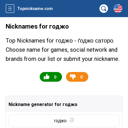
Topnickname.com
Nicknames for годжо
Top Nicknames for годжо -
.
ґоджо саторо
Choose name for games, social network and
brands from our list or submit your nickname.
0
0
Nickname generator for годжо
годжо