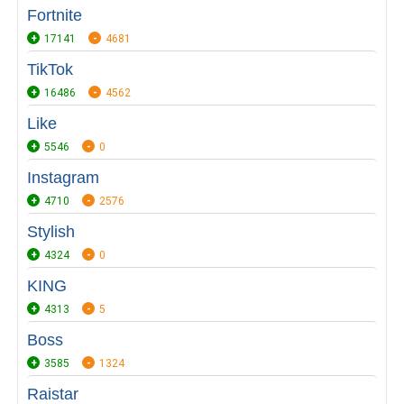
Fortnite
17141
4681
TikTok
16486
4562
Like
5546
0
Instagram
4710
2576
Stylish
4324
0
KING
4313
5
Boss
3585
1324
Raistar