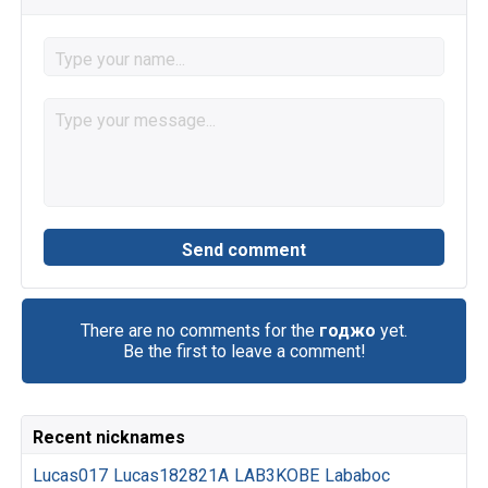
There are no comments for the
годжо
yet.
Be the first to leave a comment!
Recent nicknames
Lucas017
Lucas182821A
LAB3KOBE
Lababoc