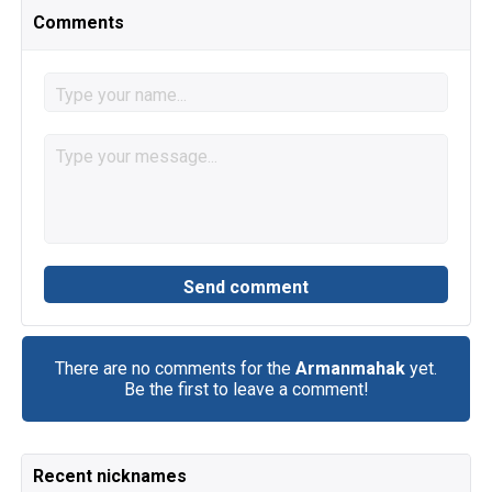
Comments
There are no comments for the
Armanmahak
yet.
Be the first to leave a comment!
Recent nicknames