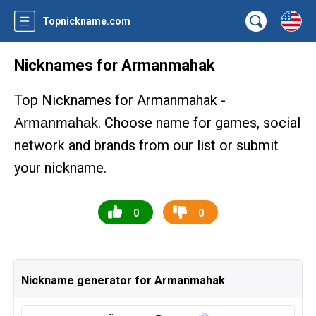
Topnickname.com
Nicknames for Armanmahak
Top Nicknames for Armanmahak -
. Choose name for games, social
Armanmahak
network and brands from our list or submit
your nickname.
0
0
Nickname generator for Armanmahak