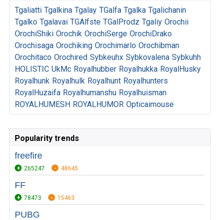
Tgaliatti
Tgalkina
Tgalay
TGalfa
Tgalka
Tgalichanin
Tgalko
Tgalavai
TGAlfste
TGalProdz
Tgaliy
Orochii
OrochiShiki
Orochik
OrochiSerge
OrochiDrako
Orochisaga
Orochiking
Orochimarlo
Orochibman
Orochitaco
Orochired
Sybkeuhx
Sybkovalena
Sybkuhh
HOLISTIC
UkMc
Royalhubber
Royalhukka
RoyalHusky
Royalhunk
Royalhulk
Royalhunt
Royalhunters
RoyalHuzaifa
Royalhumanshu
Royalhuisman
ROYALHUMESH
ROYALHUMOR
Opticaimouse
Popularity trends
freefire
265247
48645
FF
78473
15463
PUBG