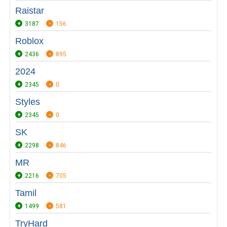
Raistar
3187
156
Roblox
2436
895
2024
2345
0
Styles
2345
0
SK
2298
846
MR
2216
705
Tamil
1499
581
TryHard