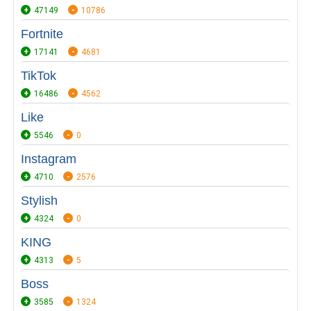
47149
10786
Fortnite
17141
4681
TikTok
16486
4562
Like
5546
0
Instagram
4710
2576
Stylish
4324
0
KING
4313
5
Boss
3585
1324