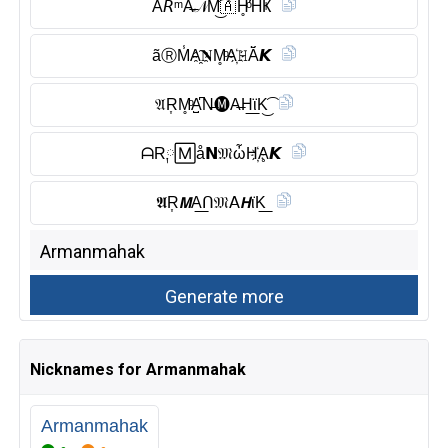
Ã𝘙ᵐA̶𝒩M͜͡🇦 H̥ͦΉҜ
ãⓇ︎M̾A҈𝐍M̥ͦA҉𝙷Ă̈𝙆
𝔄R͎M̥ͦA̺͆N̶🅜︎A̶H͟ϊK͜͡
ᗩR༙🄼å𝗡𝔐ὦH҉Ḁ𝙆
𝕬R͎𝙈A͟ᑎ𝔐𝖠𝙃ϊK͟
Nicknames for Armanmahak
Armanmahak