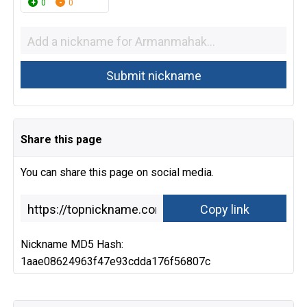
0
0
Share this page
You can share this page on social media.
Nickname MD5 Hash:
1aae08624963f47e93cdda176f56807c