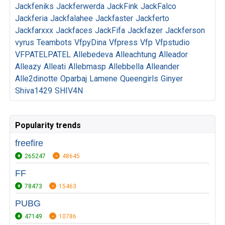
Jackfeniks
Jackferwerda
JackFink
JackFalco
Jackferia
Jackfalahee
Jackfaster
Jackferto
Jackfarxxx
Jackfaces
JackFifa
Jackfazer
Jackferson
vyrus
Teambots
VfpyDina
Vfpress
Vfp
Vfpstudio
VFPATELPATEL
Allebedeva
Alleachtung
Alleador
Alleazy
Alleati
Allebmasp
Allebbella
Alleander
Alle2dinotte
Oparbaj
Lamene
Queengirls
Ginyer
Shiva1429
SHIV4N
Popularity trends
freefire
265247
48645
FF
78473
15463
PUBG
47149
10786