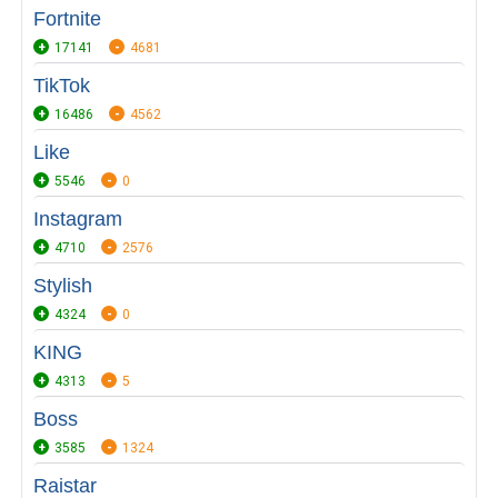
Fortnite
17141
4681
TikTok
16486
4562
Like
5546
0
Instagram
4710
2576
Stylish
4324
0
KING
4313
5
Boss
3585
1324
Raistar