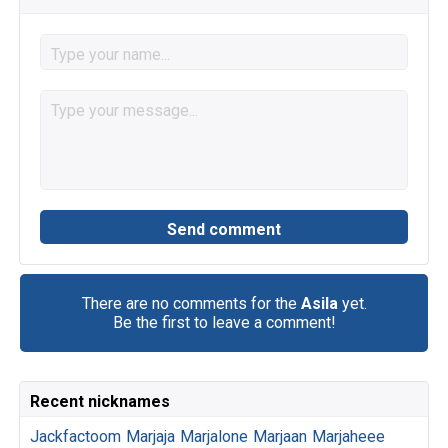
There are no comments for the
Asila
yet.
Be the first to leave a comment!
Recent nicknames
Jackfactoom
Marjaja
Marjalone
Marjaan
Marjaheee