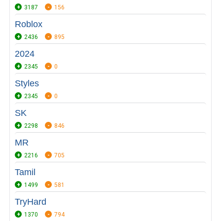
3187
156
Roblox
2436
895
2024
2345
0
Styles
2345
0
SK
2298
846
MR
2216
705
Tamil
1499
581
TryHard
1370
794