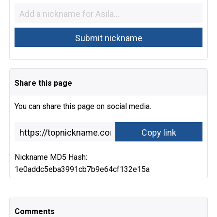
Share this page
You can share this page on social media.
Nickname MD5 Hash:
1e0addc5eba3991cb7b9e64cf132e15a
Comments