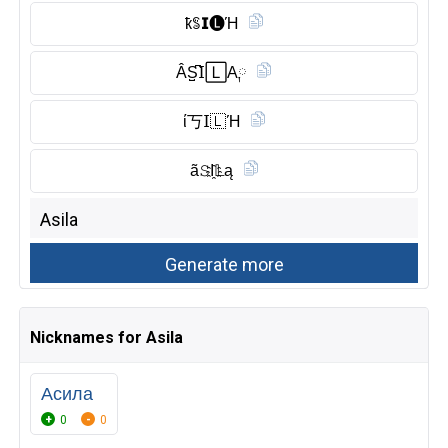
ҟꌚ𝗜🅛︎Ή
ÂS̺͆𝖨🄻A༙
ί丂𝖨🇱 Ή
ã𝚂I҈𝕃ą
Nicknames for Asila
Асила
0
0