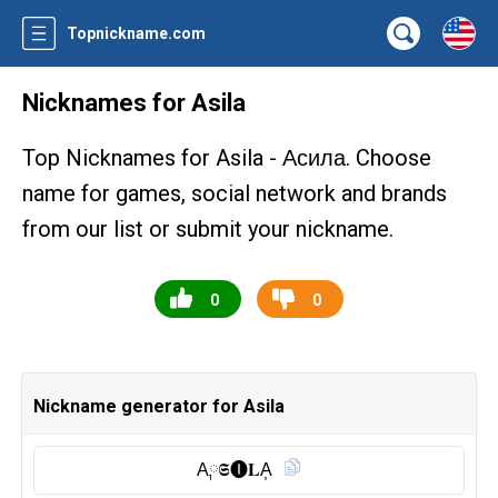
Topnickname.com
Nicknames for Asila
Top Nicknames for Asila -
. Choose
Асила
name for games, social network and brands
from our list or submit your nickname.
0
0
Nickname generator for Asila
A༙𝕾🅘︎𝐋A͎