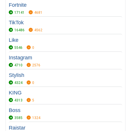
Fortnite
17141
4681
TikTok
16486
4562
Like
5546
0
Instagram
4710
2576
Stylish
4324
0
KING
4313
5
Boss
3585
1324
Raistar