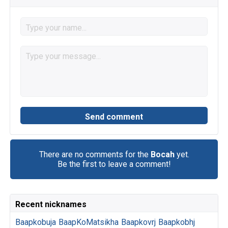
There are no comments for the
Bocah
yet.
Be the first to leave a comment!
Recent nicknames
Baapkobuja
BaapKoMatsikha
Baapkovrj
Baapkobhj