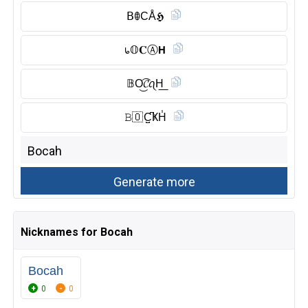
𝖡ꂦCÅ𝕳
᥇𝕆𝐂Ⓐ︎𝗛
𝔹O͜͡𝓒ꪖH͟
𝙱🇴 C̺͆ҜH̾
Nicknames for Bocah
Bocah
0
0