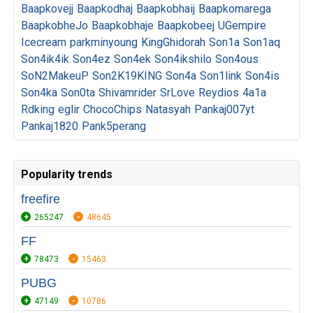
Baapkovejj
Baapkodhaj
Baapkobhaij
Baapkomarega
BaapkobheJo
Baapkobhaje
Baapkobeej
UGempire
Icecream
parkminyoung
KingGhidorah
Son1a
Son1aq
Son4ik4ik
Son4ez
Son4ek
Son4ikshilo
Son4ous
SoN2MakeuP
Son2K19KING
Son4a
Son1link
Son4is
Son4ka
Son0ta
Shivamrider
SrLove
Reydios
4a1a
Rdking
eglir
ChocoChips
Natasyah
Pankaj007yt
Pankaj1820
Pank5perang
Popularity trends
freefire
265247
48645
FF
78473
15463
PUBG
47149
10786