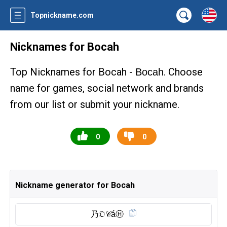
Topnickname.com
Nicknames for Bocah
Top Nicknames for Bocah -
. Choose
Bocah
name for games, social network and brands
from our list or submit your nickname.
0
0
Nickname generator for Bocah
乃𝔒𝒞áⒽ︎