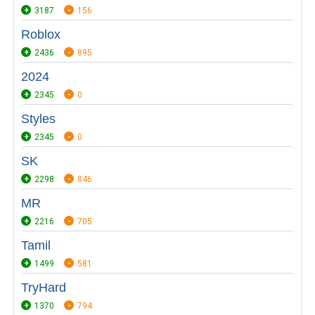
3187
156
Roblox
2436
895
2024
2345
0
Styles
2345
0
SK
2298
846
MR
2216
705
Tamil
1499
581
TryHard
1370
794