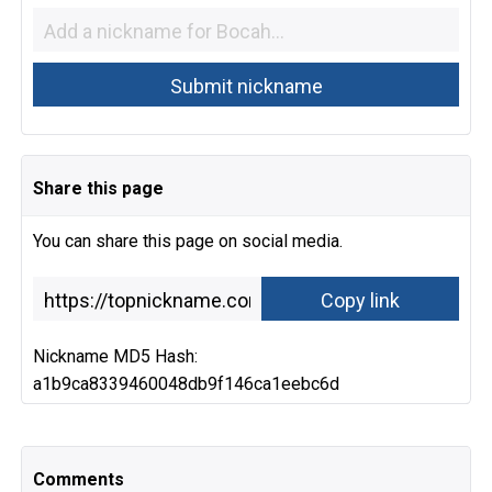
Share this page
You can share this page on social media.
Nickname MD5 Hash:
a1b9ca8339460048db9f146ca1eebc6d
Comments