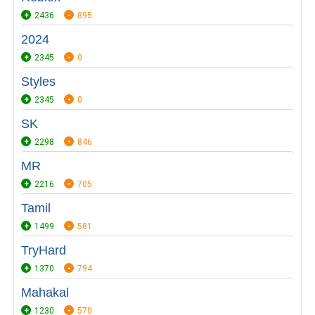
2436
895
2024
2345
0
Styles
2345
0
SK
2298
846
MR
2216
705
Tamil
1499
581
TryHard
1370
794
Mahakal
1230
570