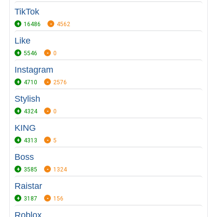
TikTok
16486
4562
Like
5546
0
Instagram
4710
2576
Stylish
4324
0
KING
4313
5
Boss
3585
1324
Raistar
3187
156
Roblox