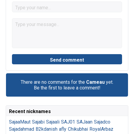
There are no comments for the
Cameau
yet.
Be the first to leave a comment!
Recent nicknames
SajaaMaut
Sajabi
Sajaali
SAJ01
SAJaan
Sajadco
Sajadahmad
B2kdanish
afly
Chikubhai
RoyalArbaz