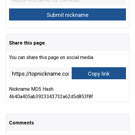
Share this page
You can share this page on social media.
Nickname MD5 Hash:
4640a405ab3923343732a62d5d853f8f
Comments