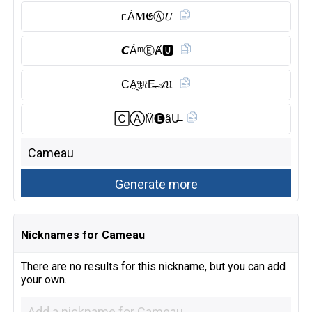
ᥴÀ𝐌𝕰Ⓐ︎𝑈
𝘾ÁᵐⒺ︎Ⱥ🆄︎
C͟A҈𝔐E̶𝒜𝔘
🄲Ⓐ︎M̆̈🅔︎âU̶
Nicknames for Cameau
There are no results for this nickname, but you can add
your own.