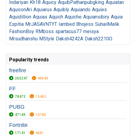
Indariyan
Kh18
Aquicy
AquibPathanpubgking
Aquiatan
AquiconAri
Aquiarus
Aquibly
Aquiando
Aquies
Aquidillion
Aquias
Aquich
Aquiche
Aquiansibiry
Aquia
Espitia
MrJASAVNTYT
Iambed
Bhojess
SuhailMalik
FashionBoy
RMboss
spartacus77
meisya
Mrsudhanshu
MStyle
Daksh4242A
Daksh2210O
Popularity trends
freefire
265247
48645
FF
78473
15463
PUBG
47149
10786
Fortnite
17141
4681