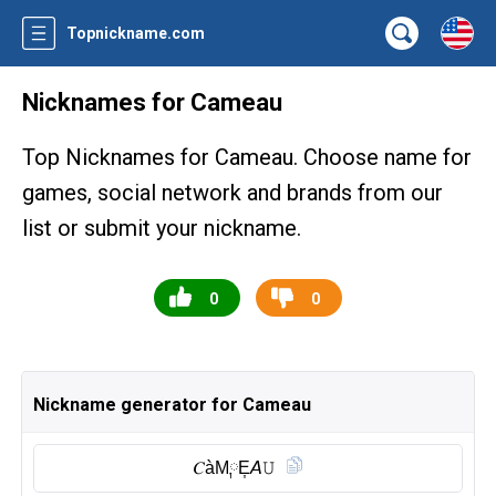
Topnickname.com
Nicknames for Cameau
Top Nicknames for Cameau. Choose name for
games, social network and brands from our
list or submit your nickname.
0
0
Nickname generator for Cameau
𝐶àM༙E͎𝘈𝚄