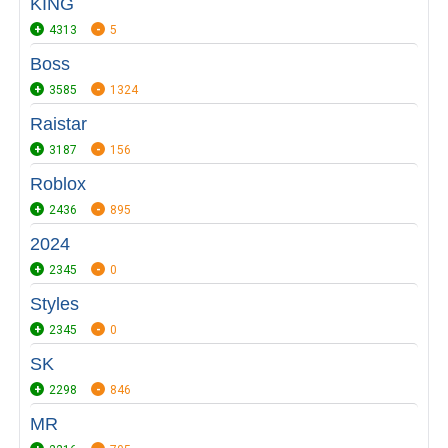
KING
4313
5
Boss
3585
1324
Raistar
3187
156
Roblox
2436
895
2024
2345
0
Styles
2345
0
SK
2298
846
MR