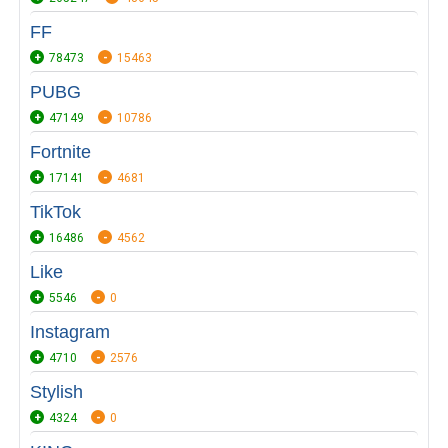
FF
78473
15463
PUBG
47149
10786
Fortnite
17141
4681
TikTok
16486
4562
Like
5546
0
Instagram
4710
2576
Stylish
4324
0