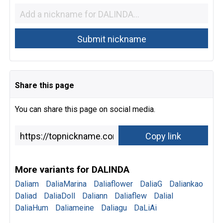
Share this page
You can share this page on social media.
More variants for DALINDA
Daliam
DaliaMarina
Daliaflower
DaliaG
Daliankao
Daliad
DaliaDoll
Daliann
Daliaflew
Dalial
DaliaHum
Daliameine
Daliagu
DaLiAi