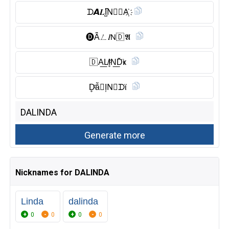
ᗪ𝘼𝑳I̺͆N⃠🅳︎A҉
🅓︎Ȃ̈ㄥ𝐼𝖭🇩 𝕬
🇩 A͟L̸I̥ͦN͟D̆̈ҝ
D̥ͦẫ𝔏I͎N⃠ᗪϊ
Nicknames for DALINDA
Linda
dalinda
0
0
0
0