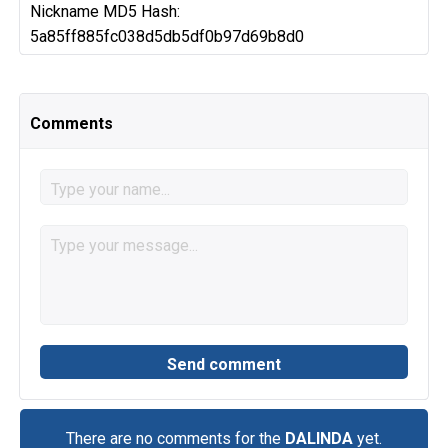
Nickname MD5 Hash:
5a85ff885fc038d5db5df0b97d69b8d0
Comments
There are no comments for the
DALINDA
yet.