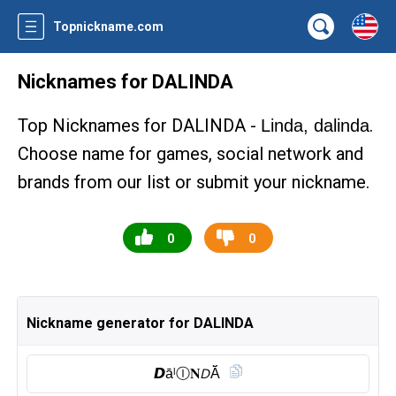
Topnickname.com
Nicknames for DALINDA
Top Nicknames for DALINDA -
.
Linda, dalinda
Choose name for games, social network and
brands from our list or submit your nickname.
0
0
Nickname generator for DALINDA
𝘿āˡⒾ︎𝐍𝘋Ă̈