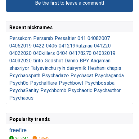
Be the first to leave a comment!
Recent nicknames
Persakom
Persarab
Persaltier
041
04082007
04052019
0422
0406
041219Rulznau
041220
04022020
040killers
0404
04178270
04032019
04032020
tirito
Godshot
Danno
BPY
Aagaman
shaxriyor
Tatyavinchu
ryln
dairymilk
Heshani
chapis
Psychaospath
Psychadaze
Psychacat
Psychaganda
Psych0o
Psychalflare
Psychbowl
Psychbossba
PsychaSanity
Psychbomb
Psychaotic
Psychauthor
Psychaous
Popularity trends
freefire
265247
48645