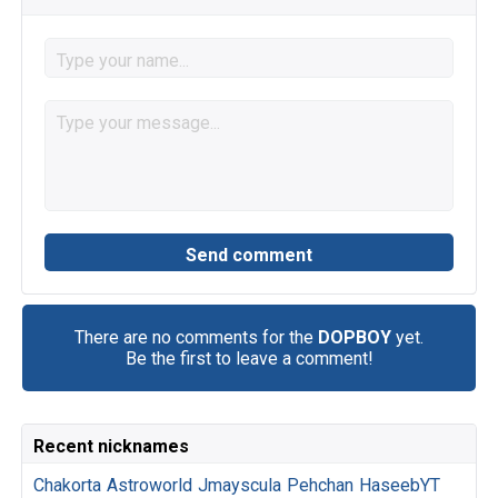
There are no comments for the
DOPBOY
yet.
Be the first to leave a comment!
Recent nicknames
Chakorta
Astroworld
Jmayscula
Pehchan
HaseebYT