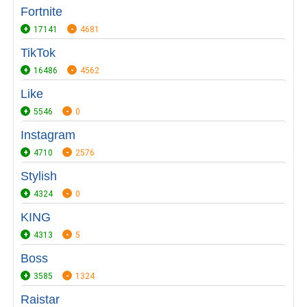
Fortnite
17141
4681
TikTok
16486
4562
Like
5546
0
Instagram
4710
2576
Stylish
4324
0
KING
4313
5
Boss
3585
1324
Raistar