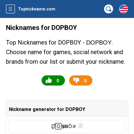
Topnickname.com
Nicknames for DOPBOY
Top Nicknames for DOPBOY -
.
DOPBOY
Choose name for games, social network and
brands from our list or submit your nickname.
0
0
Nickname generator for DOPBOY
D̺͆🄾𝕻𝐁O̾𝒴