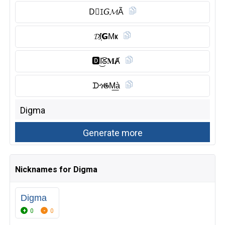
D⃠ꀤ𝘎𝓜Ã
𝓓I҉𝗚Mҝ
🅳︎I͜͡ᘜ𝐌Ⱥ
ᗪጎ𝕲M͟à
Nicknames for Digma
Digma
0
0