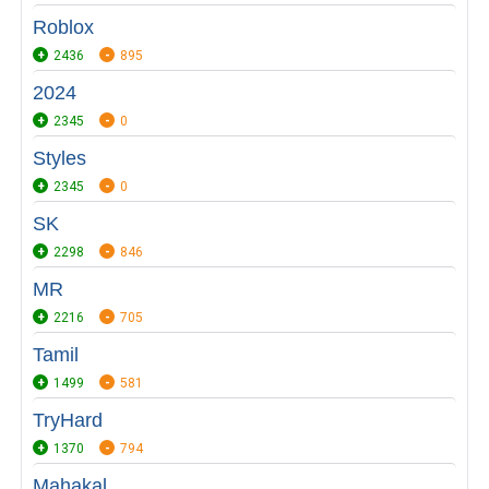
Roblox
2436
895
2024
2345
0
Styles
2345
0
SK
2298
846
MR
2216
705
Tamil
1499
581
TryHard
1370
794
Mahakal