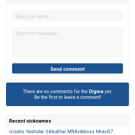
There are no comments for the
Digma
yet.
Be the first to leave a comment!
Recent nicknames
crisalis
Yashstar
Sikkubhai
MRAvikboss
Mravi07