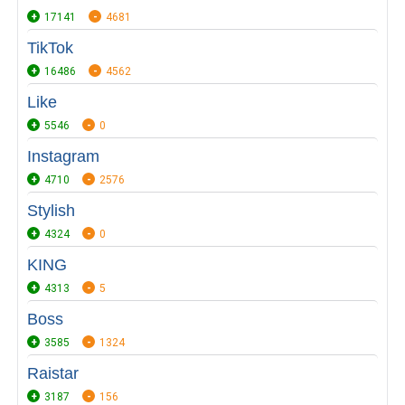
17141
4681
TikTok
16486
4562
Like
5546
0
Instagram
4710
2576
Stylish
4324
0
KING
4313
5
Boss
3585
1324
Raistar
3187
156