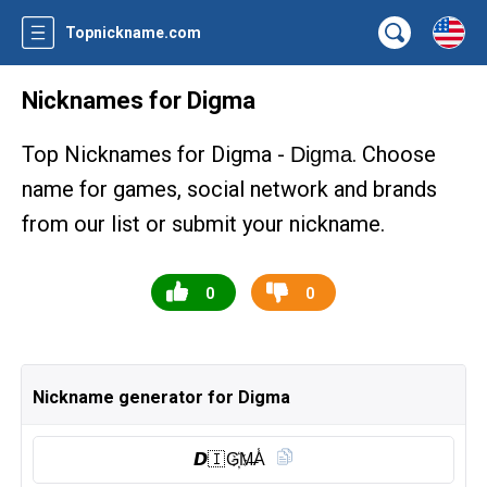
Topnickname.com
Nicknames for Digma
Top Nicknames for Digma -
. Choose
Digma
name for games, social network and brands
from our list or submit your nickname.
0
0
Nickname generator for Digma
𝘿🇮 G҉M̶A̾