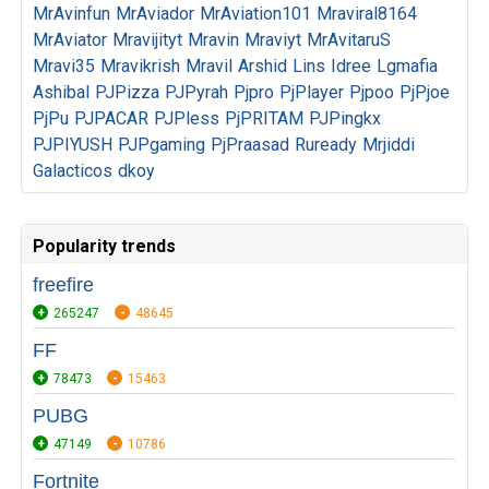
MrAvinfun
MrAviador
MrAviation101
Mraviral8164
MrAviator
Mravijityt
Mravin
Mraviyt
MrAvitaruS
Mravi35
Mravikrish
Mravil
Arshid
Lins
Idree
Lgmafia
Ashibal
PJPizza
PJPyrah
Pjpro
PjPlayer
Pjpoo
PjPjoe
PjPu
PJPACAR
PJPless
PjPRITAM
PJPingkx
PJPIYUSH
PJPgaming
PjPraasad
Ruready
Mrjiddi
Galacticos
dkoy
Popularity trends
freefire
265247
48645
FF
78473
15463
PUBG
47149
10786
Fortnite