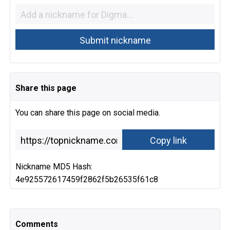
Share this page
You can share this page on social media.
Nickname MD5 Hash:
4e925572617459f2862f5b26535f61c8
Comments