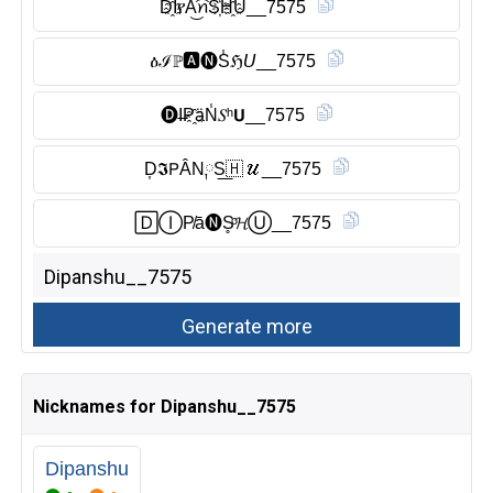
D҈Ĭ̈የA͜͡ꪀS҉H҈U__7575
ዕℐℙ🅰︎🅝︎S̾ℌ𝘜__7575
🅓︎I̶P҈äN̾𝑆ʰ𝗨__7575
D͎𝕴𝖯ÂN༙S͟🇭 𝒰__7575
🄳Ⓘ︎P̸ā🅝︎S̥ͦ𝓗Ⓤ︎__7575
Nicknames for Dipanshu__7575
Dipanshu