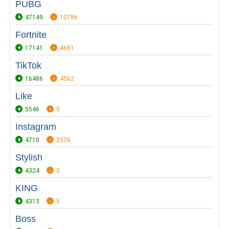
PUBG
47149
10786
Fortnite
17141
4681
TikTok
16486
4562
Like
5546
0
Instagram
4710
2576
Stylish
4324
0
KING
4313
5
Boss