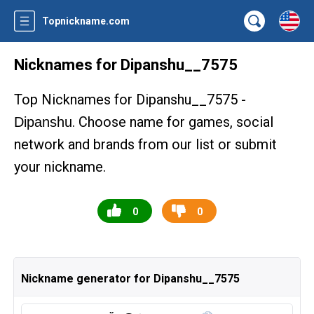
Topnickname.com
Nicknames for Dipanshu__7575
Top Nicknames for Dipanshu__7575 -
. Choose name for games, social
Dipanshu
network and brands from our list or submit
your nickname.
0
0
Nickname generator for Dipanshu__7575