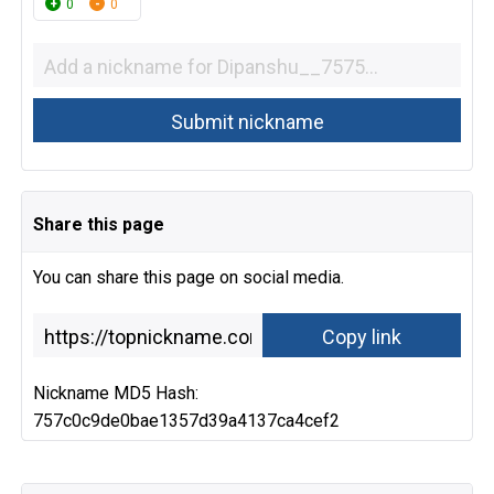
0
0
Share this page
You can share this page on social media.
Nickname MD5 Hash:
757c0c9de0bae1357d39a4137ca4cef2