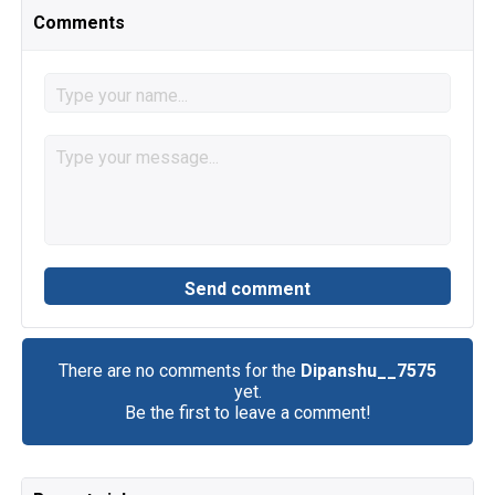
Comments
There are no comments for the
Dipanshu__7575
yet.
Be the first to leave a comment!