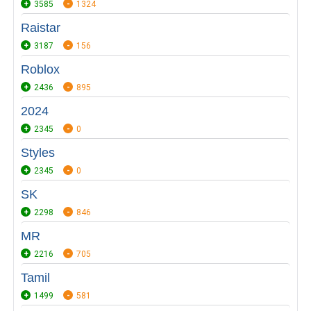
3585
1324
Raistar
3187
156
Roblox
2436
895
2024
2345
0
Styles
2345
0
SK
2298
846
MR
2216
705
Tamil
1499
581