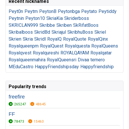
Recent nicknames
Peyt0n
Peytm
PeytonB
Peytonbga
Peytato
Peytiddy
Peytnin
Peyton10
SkriaKia
Skriderboss
SKRICLAN999
Skribbe
Skriben
SkRifatBoos
Skribalboos
SkridBd
Skriajul
SkribhuBoss
Skriel
Skrien
Skria
Skridl
RoyalQ
RoyalQuote
RoyalQinx
Royalqueenpm
RoyalQuest
Royalquesta
RoyalQueens
Royalqvest
Royalqureshi
ROYALQAYAM
Royalqatar
Royalqueenmahira
RoyalQueensri
Divaa
ternero
MEduCastro
HappyFriendshipsday
Happyfriendship
Popularity trends
freefire
265247
48645
FF
78473
15463