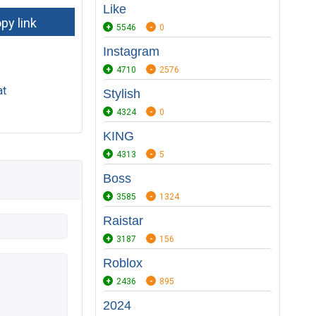
Like
5546
0
Instagram
4710
2576
at
Stylish
4324
0
KING
4313
5
Boss
3585
1324
Raistar
3187
156
Roblox
2436
895
2024