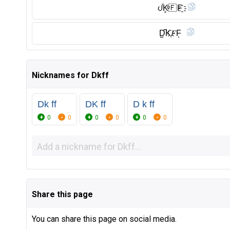
ᦔK̥ͦ🇫 F҈
D̺͆K҉𝐹F͎
Nicknames for Dkff
Dk ff
DK ff
D k ff
0
0
0
0
0
0
Share this page
You can share this page on social media.