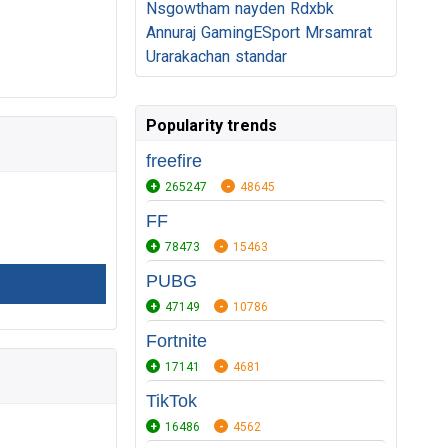
Nsgowtham
nayden
Rdxbk
Annuraj
GamingESport
Mrsamrat
Urarakachan
standar
Popularity trends
freefire
265247
48645
FF
78473
15463
PUBG
47149
10786
Fortnite
17141
4681
TikTok
16486
4562