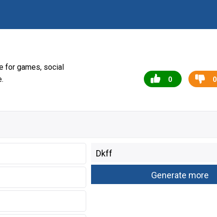
 for games, social
.
0
0