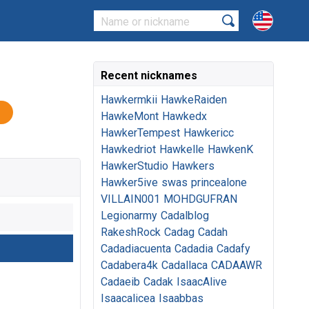
Recent nicknames
Hawkermkii
HawkeRaiden
HawkeMont
Hawkedx
HawkerTempest
Hawkericc
Hawkedriot
Hawkelle
HawkenK
HawkerStudio
Hawkers
Hawker5ive
swas
princealone
VILLAIN001
MOHDGUFRAN
Legionarmy
Cadalblog
RakeshRock
Cadag
Cadah
Cadadiacuenta
Cadadia
Cadafy
Cadabera4k
Cadallaca
CADAAWR
Cadaeib
Cadak
IsaacAlive
Isaacalicea
Isaabbas