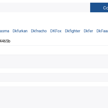
tasma
Dkfurkan
Dkfnacho
DKFox
Dkfighter
Dkfer
DkFaa
84465b