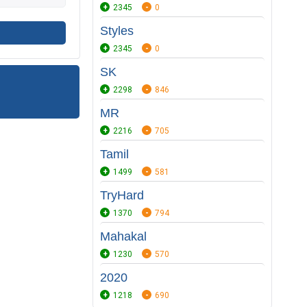
2345
0
Styles
2345
0
SK
2298
846
MR
2216
705
Tamil
1499
581
TryHard
1370
794
Mahakal
1230
570
2020
1218
690