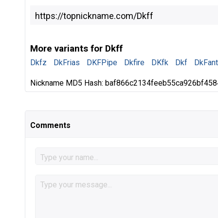
More variants for Dkff
Dkfz
DkFrias
DKFPipe
Dkfire
DKfk
Dkf
DkFan
Nickname MD5 Hash: baf866c2134feeb55ca926bf45
Comments