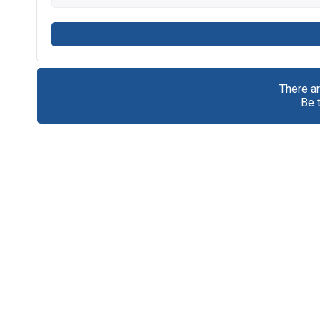
There a
Be 