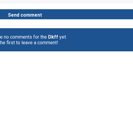
re no comments for the
Dkff
yet.
the first to leave a comment!