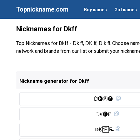
Topnickname.com
Boy names
Girl names
Nicknames for Dkff
Top Nicknames for Dkff -
. Choose name
Dk ff, DK ff, D k ff
network and brands from our list or submit your nickname
Nickname generator for Dkff
D̑̈🅚︎Ⓕ︎🅕︎
𝙳𝘒🅕︎𝐅
𝐃K҉🄵F̶