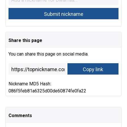
Share this page
You can share this page on social media.
Nickname MD5 Hash:
086f5feb81a6325d00de60874fe0fa22
Comments