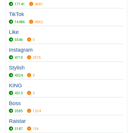
17141
4681
TikTok
16486
4562
Like
5546
0
Instagram
4710
2576
Stylish
4324
0
KING
4313
5
Boss
3585
1324
Raistar
3187
156