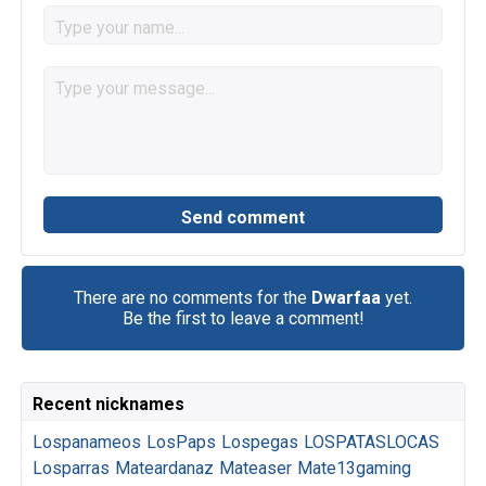
There are no comments for the
Dwarfaa
yet.
Be the first to leave a comment!
Recent nicknames
Lospanameos
LosPaps
Lospegas
LOSPATASLOCAS
Losparras
Mateardanaz
Mateaser
Mate13gaming