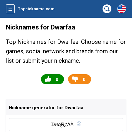
Topnickname.com
Nicknames for Dwarfaa
Top Nicknames for Dwarfaa. Choose name for
games, social network and brands from our
list or submit your nickname.
0
0
Nickname generator for Dwarfaa
ᗪ𝚆ꪖR҈ᠻ𝖠A̾