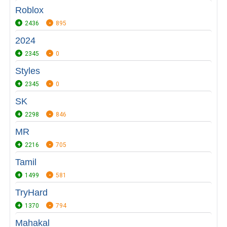
Roblox
2436
895
2024
2345
0
Styles
2345
0
SK
2298
846
MR
2216
705
Tamil
1499
581
TryHard
1370
794
Mahakal