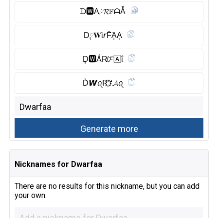
ᗪ🆆︎A༙𝓡𝔽ᗩẴ
D༙𝐖ϊ𝘳F̆̈A͎A͎
D͎🆆︎ǺR̸𝓕🄰ΐ
D̾𝙒ꪖR҉ꎇ𝓐ꪖ
Nicknames for Dwarfaa
There are no results for this nickname, but you can add
your own.