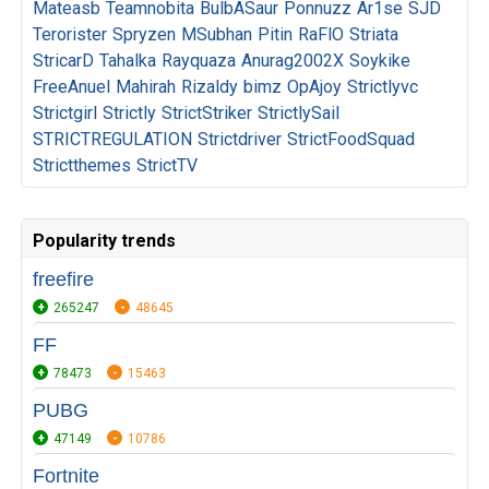
Mateasb
Teamnobita
BulbASaur
Ponnuzz
Ar1se
SJD
Terorister
Spryzen
MSubhan
Pitin
RaFlO
Striata
StricarD
Tahalka
Rayquaza
Anurag2002X
Soykike
FreeAnuel
Mahirah
Rizaldy
bimz
OpAjoy
Strictlyvc
Strictgirl
Strictly
StrictStriker
StrictlySail
STRICTREGULATION
Strictdriver
StrictFoodSquad
Strictthemes
StrictTV
Popularity trends
freefire
265247
48645
FF
78473
15463
PUBG
47149
10786
Fortnite