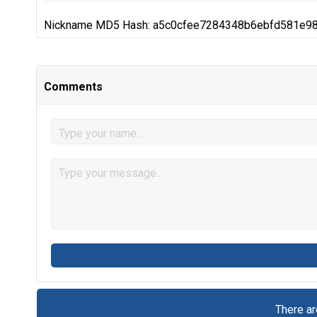
Nickname MD5 Hash: a5c0cfee7284348b6ebfd581e9
Comments
There a