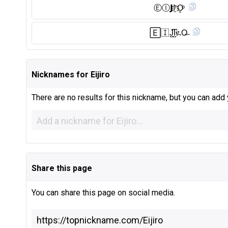
Ⓔ︎Ⓘ︎𝗝I҈ʳO̥ͦ
🄴🇮 J̺͆I̺͆ዪO̶
Nicknames for Eijiro
There are no results for this nickname, but you can add
Share this page
You can share this page on social media.