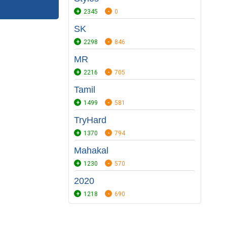
2345
0
SK
2298
846
MR
2216
705
Tamil
1499
581
TryHard
1370
794
Mahakal
1230
570
2020
1218
690