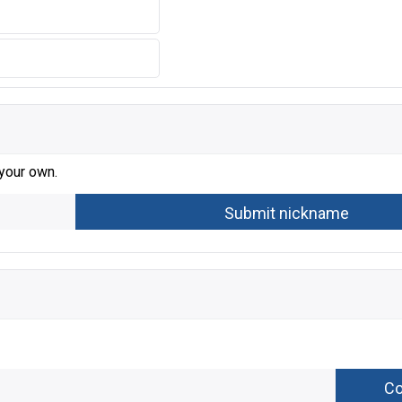
 your own.