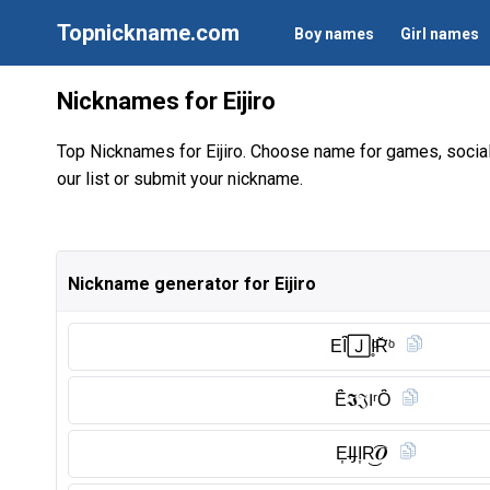
Topnickname.com
Boy names
Girl names
Nicknames for Eijiro
Top Nicknames for Eijiro. Choose name for games, socia
our list or submit your nickname.
Nickname generator for Eijiro
EȊ̈🄹I̥ͦR̆̈ᵒ
Ȇ̈𝕴𝔍𝖨ʳȎ̈
E͎I̶𝖩I͎R͜͡𝑶