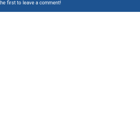
the first to leave a comment!