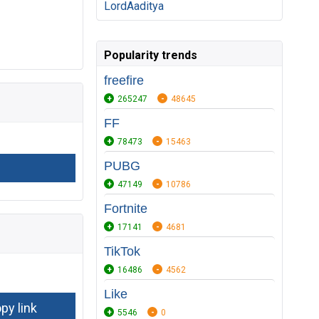
LordAaditya
Popularity trends
freefire
265247
48645
FF
78473
15463
PUBG
47149
10786
Fortnite
17141
4681
TikTok
16486
4562
Like
5546
0