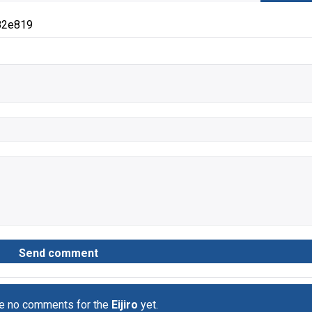
82e819
re no comments for the
Eijiro
yet.