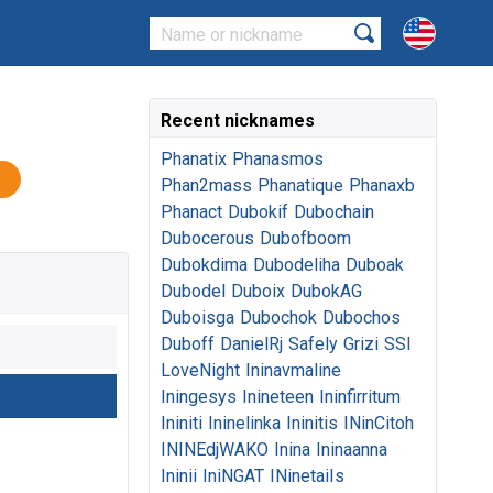
Recent nicknames
Phanatix
Phanasmos
Phan2mass
Phanatique
Phanaxb
Phanact
Dubokif
Dubochain
Dubocerous
Dubofboom
Dubokdima
Dubodeliha
Duboak
Dubodel
Duboix
DubokAG
Duboisga
Dubochok
Dubochos
Duboff
DanielRj
Safely
Grizi
SSI
LoveNight
Ininavmaline
Iningesys
Inineteen
Ininfirritum
Ininiti
Ininelinka
Ininitis
INinCitoh
ININEdjWAKO
Inina
Ininaanna
Ininii
IniNGAT
INinetaiIs