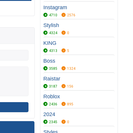
Instagram
4710
2576
Stylish
4324
0
KING
4313
5
Boss
3585
1324
Raistar
3187
156
Roblox
2436
895
2024
2345
0
Styles