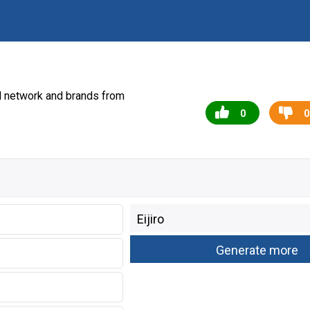
l network and brands from
0
0