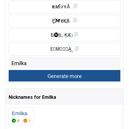
𝕰𝑴Ĭ̈ℒꀘÅ
E̺͆𝙈ⁱ𝕷K҈À
E̶🅜︎|L༙K͎A҈
E⃠M̾🅸︎𝗟𝑲A͟
Nicknames for Emilka
Emilka
0
0