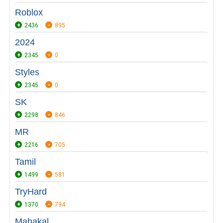
Roblox
2436
895
2024
2345
0
Styles
2345
0
SK
2298
846
MR
2216
705
Tamil
1499
581
TryHard
1370
794
Mahakal