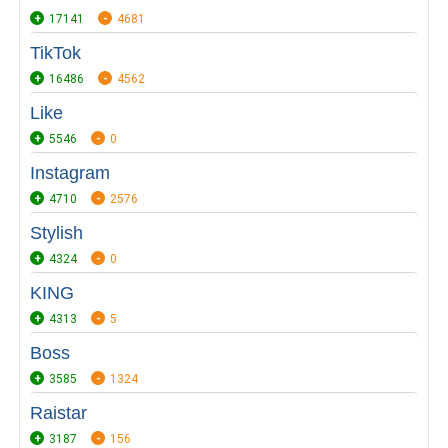
17141
4681
TikTok
16486
4562
Like
5546
0
Instagram
4710
2576
Stylish
4324
0
KING
4313
5
Boss
3585
1324
Raistar
3187
156