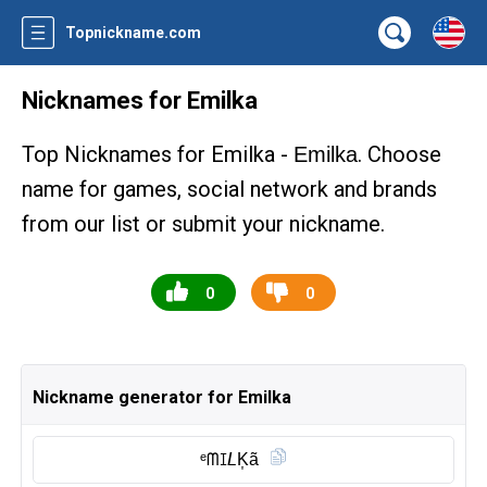
Topnickname.com
Nicknames for Emilka
Top Nicknames for Emilka -
. Choose
Emilka
name for games, social network and brands
from our list or submit your nickname.
0
0
Nickname generator for Emilka
ᵉᗰꀤ𝘓K͎ã