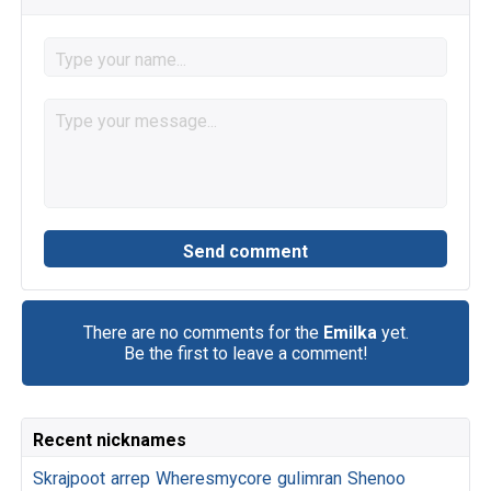
There are no comments for the
Emilka
yet.
Be the first to leave a comment!
Recent nicknames
Skrajpoot
arrep
Wheresmycore
gulimran
Shenoo