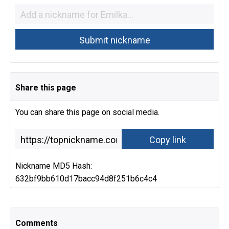
Share this page
You can share this page on social media.
Nickname MD5 Hash:
632bf9bb610d17bacc94d8f251b6c4c4
Comments