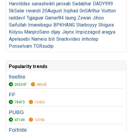
Harolddas
sanasheikh
janisab
Sadabhar
DADY999
SkSalar
riwandi
20August
itsjihad
GnSArthur
Vuitton
raddavil
Tgjaguar
Gamer84
laung
Zxwan
Jihoo
Saifullah
Imanebagui
BPKHANG
Starboyyy
Shigura
Kiilyou
ManjiroSano
dijay
Jaynx
Impizzagod
aragya
Apelasebi
Nameis
bili
Snackvideo
imhotep
Ponselvam
TGRsudip
Popularity trends
freefire
265247
48645
FF
78473
15463
PUBG
47149
10786
Fortnite