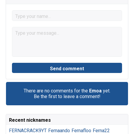
There are no comments for the
Emoa
yet.
Be the first to leave a comment!
Recent nicknames
FERNACRACK9YT
Fernaando
Fernafloo
Ferna22