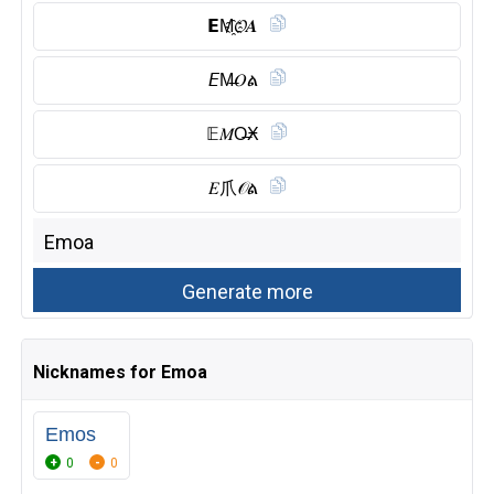
𝗘M҈𝓞𝑨
𝘌M̶𝑂ል
𝔼𝑀O̶Ӿ
𝐸爪𝒪ል
Nicknames for Emoa
Emos
0
0