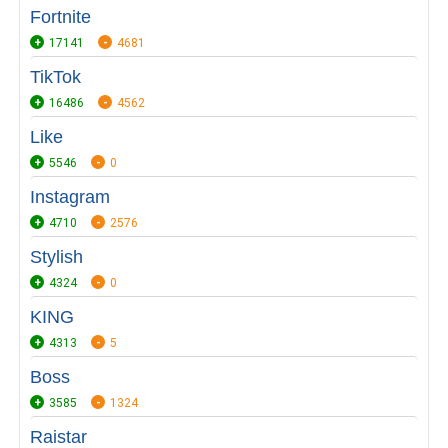
Fortnite
17141
4681
TikTok
16486
4562
Like
5546
0
Instagram
4710
2576
Stylish
4324
0
KING
4313
5
Boss
3585
1324
Raistar