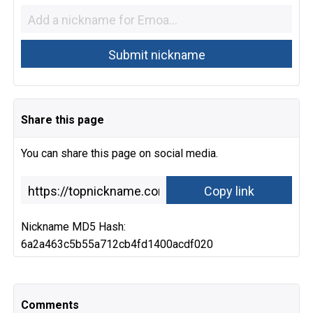
Share this page
You can share this page on social media.
Nickname MD5 Hash:
6a2a463c5b55a712cb4fd1400acdf020
Comments