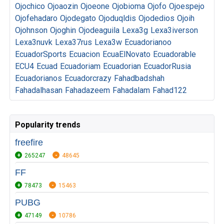
Ojochico
Ojoaozin
Ojoeone
Ojobioma
Ojofo
Ojoespejo
Ojofehadaro
Ojodegato
Ojoduqldis
Ojodedios
Ojoih
Ojohnson
Ojoghin
Ojodeaguila
Lexa3g
Lexa3iverson
Lexa3nuvk
Lexa37rus
Lexa3w
Ecuadorianoo
EcuadorSports
Ecuacion
EcuaElNovato
Ecuadorable
ECU4
Ecuad
Ecuadoriam
Ecuadorian
EcuadorRusia
Ecuadorianos
Ecuadorcrazy
Fahadbadshah
Fahadalhasan
Fahadazeem
Fahadalam
Fahad122
Popularity trends
freefire
265247
48645
FF
78473
15463
PUBG
47149
10786