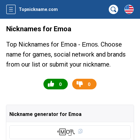
Topnickname.com
Nicknames for Emoa
Top Nicknames for Emoa -
. Choose
Emos
name for games, social network and brands
from our list or submit your nickname.
0
0
Nickname generator for Emoa
ᵉ🄼O͜͡卂