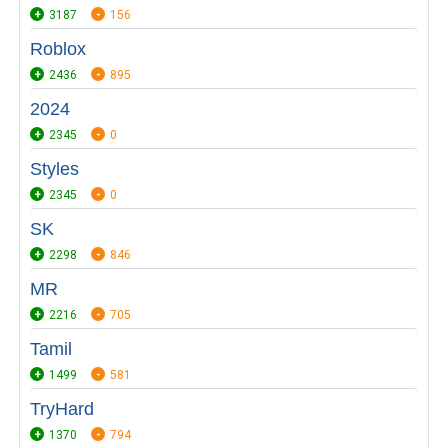
3187
156
Roblox
2436
895
2024
2345
0
Styles
2345
0
SK
2298
846
MR
2216
705
Tamil
1499
581
TryHard
1370
794