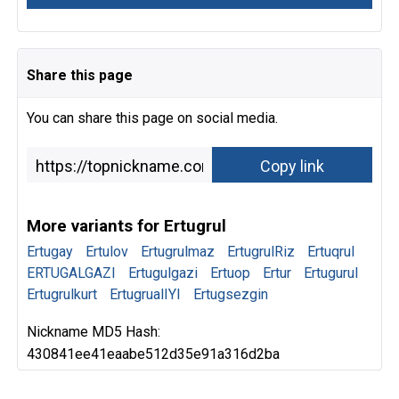
Share this page
You can share this page on social media.
More variants for Ertugrul
Ertugay
Ertulov
Ertugrulmaz
ErtugrulRiz
Ertuqrul
ERTUGALGAZI
Ertugulgazi
Ertuop
Ertur
Ertugurul
Ertugrulkurt
ErtugrualIYI
Ertugsezgin
Nickname MD5 Hash:
430841ee41eaabe512d35e91a316d2ba