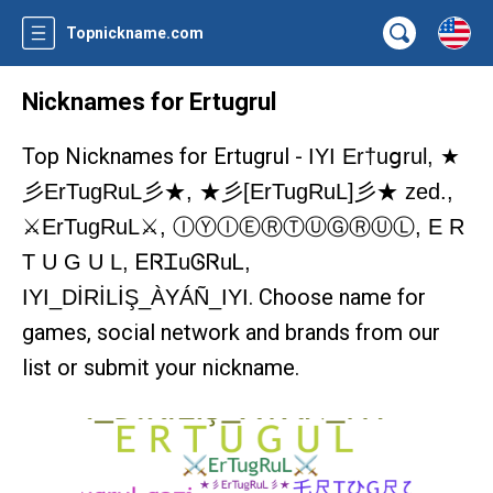
Topnickname.com
Nicknames for Ertugrul
Top Nicknames for Ertugrul -
IYI Er†uցrul, ★
彡ErTugRuL彡★, ★彡[ErTugRuL]彡★ zed.,
⚔️ErTugRuL⚔️, ⒾⓎⒾⒺⓇⓉⓊⒼⓇⓊⓁ, E R
T U G U L, ᎬᏒᏆuᎶᏒuᏞ,
. Choose name for
IYI_DİRİLİŞ_ÀYÁÑ_IYI
games, social network and brands from our
list or submit your nickname.