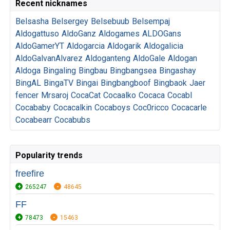
Recent nicknames
Belsasha
Belsergey
Belsebuub
Belsempaj
Aldogattuso
AldoGanz
Aldogames
ALDOGans
AldoGamerYT
Aldogarcia
Aldogarik
Aldogalicia
AldoGalvanAlvarez
Aldoganteng
AldoGale
Aldogan
Aldoga
Bingaling
Bingbau
Bingbangsea
Bingashay
BingAL
BingaTV
Bingai
Bingbangboof
Bingbaok
Jaer
fencer
Mrsaroj
CocaCat
Cocaalko
Cocaca
Cocabl
Cocababy
Cocacalkin
Cocaboys
Coc0ricco
Cocacarle
Cocabearr
Cocabubs
Popularity trends
freefire
265247
48645
FF
78473
15463