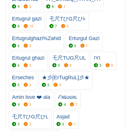
9
5
8
1
Ertugrul gazi
乇尺TひG尺ひﾚ
8
10
7
3
Ertugrulghazi%Zahid
Erturgul Gazi
6
2
6
1
Ertugrul ghazi
乇尺TUG尺UL
IYI
6
5
5
0
5
0
Erseches
★彡[ErTugRuL]彡★
5
6
5
9
Amin love ❤️ ala
ℰʀȶʊɢʀʟ
4
3
4
7
乇尺TひG尺ひL
Asjad
3
2
3
1