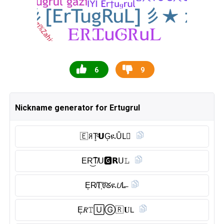
6
9
Nickname generator for Ertugrul
🇪 ꋪT̥ͦ𝗨G͎ዪȖ̈L⃠
ER͜͡T̸𝖴🅶︎𝗥ᑌ𝙻
E͎R̸T҉ꀎᘜዪ𝘜L̶
E͎𝑅𝚃🅄Ⓖ︎🇷 𝐔𝖫