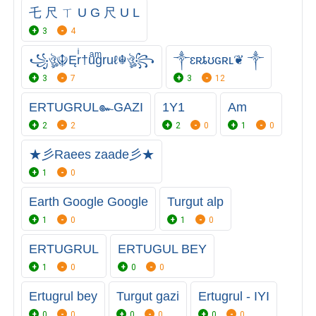
乇 尺 ㄒ U G 尺 U L
3
4
꧁ঔৣ☬Ęrͥ†uͣgͫruℓ☬ঔৣ꧂
༒ɛʀȶʊɢʀʟ❦ ༒
3
7
3
12
ERTUGRUL๛GAZI
1Y1
Am
2
2
2
0
1
0
★彡Raees zaade彡★
1
0
Earth Google Google
Turgut alp
1
0
1
0
ERTUGRUL
ERTUGUL BEY
1
0
0
0
Ertugrul bey
Turgut gazi
Ertugrul - IYI
0
0
0
0
0
0