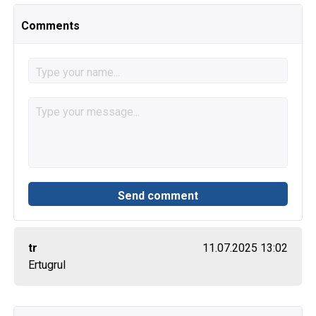
Comments
tr
11.07.2025 13:02
Ertugrul