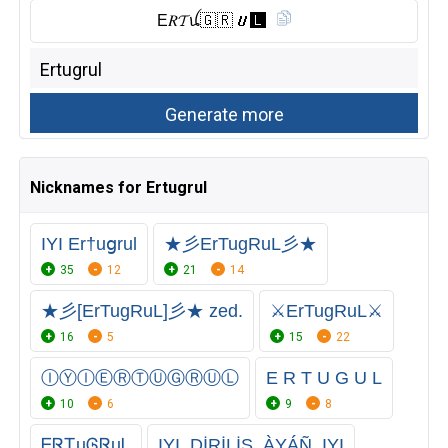
E𝑅𝓣ꪊ🇬 🇷 𝙐🅻︎
Nicknames for Ertugrul
IYI Er†uցrul
★彡ErTugRuL彡★
35
12
21
14
★彡[ErTugRuL]彡★ zed.
⚔️ErTugRuL⚔️
16
5
15
22
ⒾⓎⒾⒺⓇⓉⓊⒼⓇⓊⓁ
E R T U G U L
10
6
9
8
ᎬᏒᏆuᎶᏒuᏞ
IYI_DİRİLİŞ_ÀYÁÑ_IYI