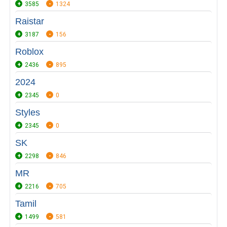
3585
1324
Raistar
3187
156
Roblox
2436
895
2024
2345
0
Styles
2345
0
SK
2298
846
MR
2216
705
Tamil
1499
581