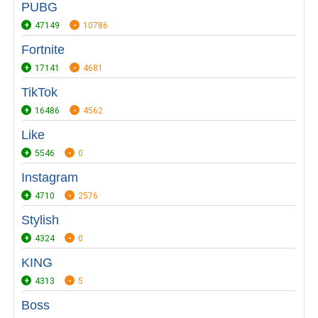
PUBG
47149
10786
Fortnite
17141
4681
TikTok
16486
4562
Like
5546
0
Instagram
4710
2576
Stylish
4324
0
KING
4313
5
Boss