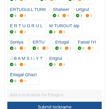
ERTUGULL TURK
Shaheer
Urtgrul
0
0
0
0
0
0
E R T U G R U L
M TURGUT alp
0
0
0
0
Soniya
ERTU
Ertugal
Faisal IYI
0
0
0
0
0
0
0
1
♤B A M S I♤Y T
Ertgrul
0
0
0
0
Ērtagal Ģhazï
0
3