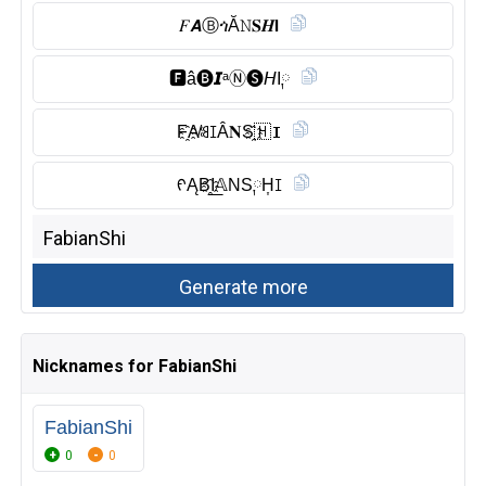
𝐹𝘼Ⓑ︎ጎĂ𝙽𝐒𝑯𝗜
🅵︎â🅑︎𝙄ᵃⓃ︎🅢︎𝘏I༙
F҈A̸ꌃꀤÂ𝐍S҈🇭 𝐈
ᠻĄB҈I͟𝔸NS༙H͎ꀤ
Nicknames for FabianShi
FabianShi
0
0