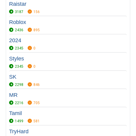
Raistar
3187
156
Roblox
2436
895
2024
2345
0
Styles
2345
0
SK
2298
846
MR
2216
705
Tamil
1499
581
TryHard