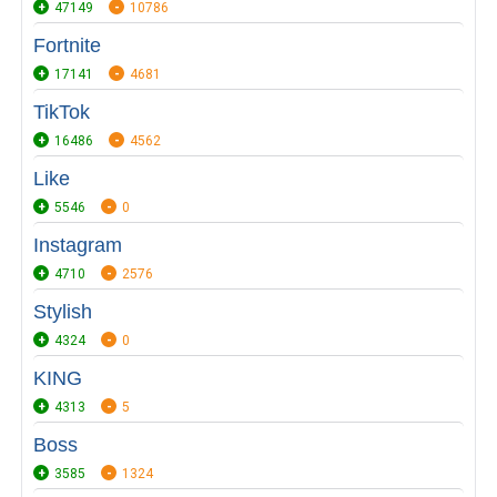
47149
10786
Fortnite
17141
4681
TikTok
16486
4562
Like
5546
0
Instagram
4710
2576
Stylish
4324
0
KING
4313
5
Boss
3585
1324