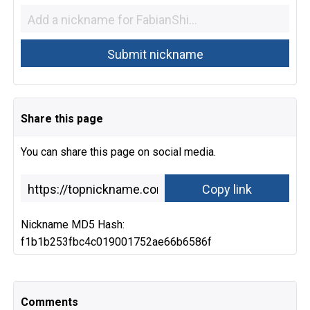
Share this page
You can share this page on social media.
Nickname MD5 Hash:
f1b1b253fbc4c019001752ae66b6586f
Comments