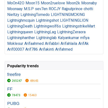
MoOn42O
Moon15
Moon2ruelove
Moon2k
Moonaby
Moonaay
M.S.P
sev7en
ROCJY
Rajputprince
chotti
Nieltzy
LightningTornedo
LIGHTNINGMCKING
Lightnighmcquin
Lightningshot
LIGHTNINGLION
LightningDeath
Lightningwolf6s
LightningstrikeMart
Lightningqueen
LightningLag
LightningZeraora
Lightninphanther
Lightninglab
Kalyankumar
mfiya
Moklesur
Arifaahmed
Arifabbri
Arifahlaila
ArifAk
Arif00007
Arif786
Arifakinti
Arifahmed
Popularity trends
freefire
265247
48645
FF
78473
15463
PUBG