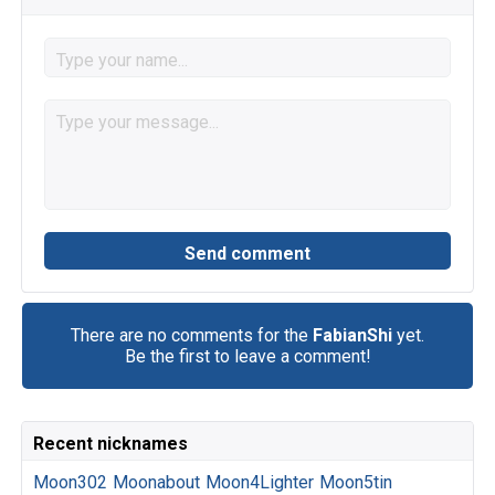
There are no comments for the
FabianShi
yet.
Be the first to leave a comment!
Recent nicknames
Moon302
Moonabout
Moon4Lighter
Moon5tin