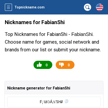
Topnickname.com
Nicknames for FabianShi
Top Nicknames for FabianShi -
.
FabianShi
Choose name for games, social network and
brands from our list or submit your nickname.
0
0
Nickname generator for FabianShi
F༙ϊ𝐵ℑÁ𝓝ꌚH̶I̸