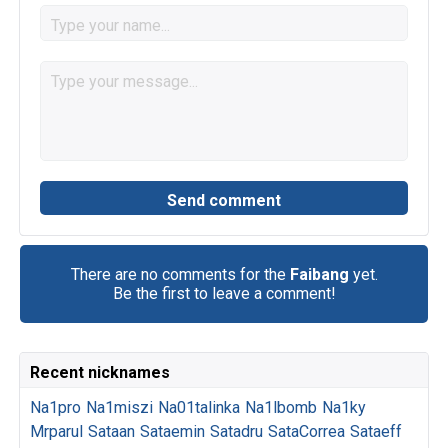
There are no comments for the
Faibang
yet.
Be the first to leave a comment!
Recent nicknames
Na1pro
Na1miszi
Na01talinka
Na1lbomb
Na1ky
Mrparul
Sataan
Sataemin
Satadru
SataCorrea
Sataeff