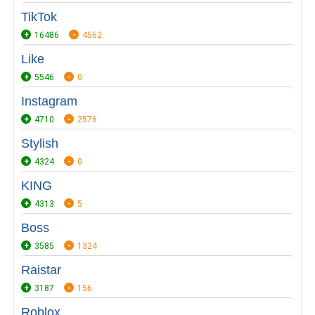
TikTok
16486
4562
Like
5546
0
Instagram
4710
2576
Stylish
4324
0
KING
4313
5
Boss
3585
1324
Raistar
3187
156
Roblox