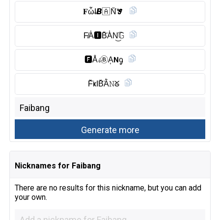
𝐅ὦI̶𝘽🇦 N̆̈𝓖
F̸A̾🅸︎B̆̈A̾N͜͡𝔾
🅵︎Å𝓲Ⓑ︎A͎𝗡ᧁ
F̆̈ҝIB̆̈Ằ𝙽ᘜ
Nicknames for Faibang
There are no results for this nickname, but you can add
your own.