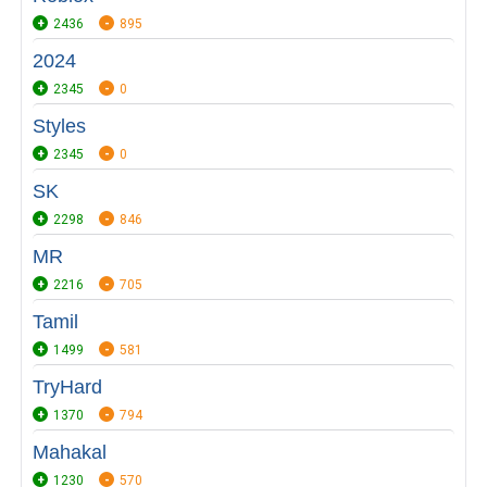
2436
895
2024
2345
0
Styles
2345
0
SK
2298
846
MR
2216
705
Tamil
1499
581
TryHard
1370
794
Mahakal
1230
570