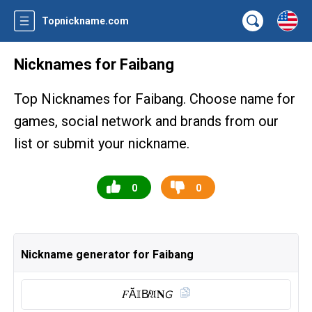
Topnickname.com
Nicknames for Faibang
Top Nicknames for Faibang. Choose name for
games, social network and brands from our
list or submit your nickname.
0
0
Nickname generator for Faibang
𝐹Ă̈𝕀B̸𝔄𝐍𝘎