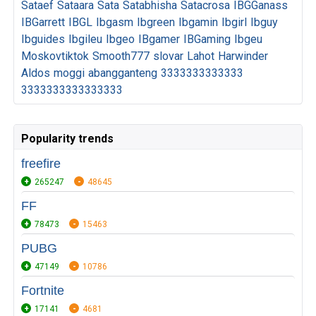
Sataef
Sataara
Sata
Satabhisha
Satacrosa
IBGGanass
IBGarrett
IBGL
Ibgasm
Ibgreen
Ibgamin
Ibgirl
Ibguy
Ibguides
Ibgileu
Ibgeo
IBgamer
IBGaming
Ibgeu
Moskovtiktok
Smooth777
slovar
Lahot
Harwinder
Aldos
moggi
abangganteng
3333333333333
3333333333333333
Popularity trends
freefire
265247
48645
FF
78473
15463
PUBG
47149
10786
Fortnite
17141
4681