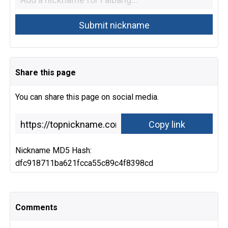
Share this page
You can share this page on social media.
Nickname MD5 Hash:
dfc918711ba621fcca55c89c4f8398cd
Comments