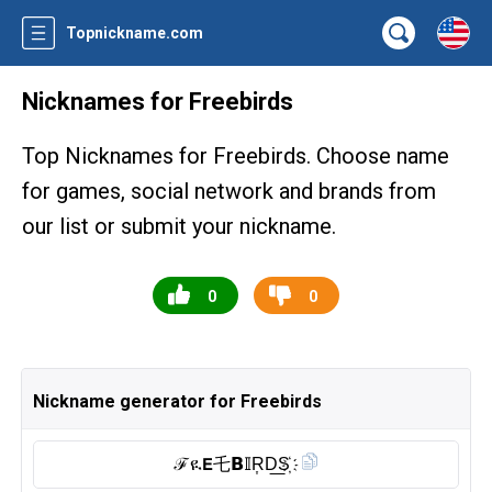
Topnickname.com
Nicknames for Freebirds
Top Nicknames for Freebirds. Choose name
for games, social network and brands from
our list or submit your nickname.
0
0
Nickname generator for Freebirds
ℱዪ𝗘乇𝗕𝕀R͎D͟S҉