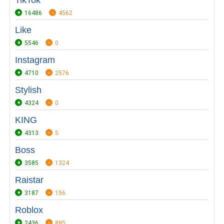
TikTok
16486
4562
Like
5546
0
Instagram
4710
2576
Stylish
4324
0
KING
4313
5
Boss
3585
1324
Raistar
3187
156
Roblox
2436
895