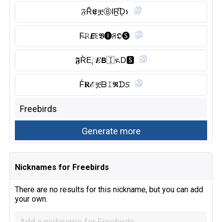
𝔉Ȓ̈𝕰ቿⒷ︎IR̺͆D͎ነ
F̶𝚁𝙀ꏂ𝕭🅘︎ꋪ𝕺🅢︎
𝕱R̾E༙𝑬𝗕🇮 ዪD🆂︎
F̾𝐑ℰቿᗷ𝙸𝕽ᗪ𝘚
Nicknames for Freebirds
There are no results for this nickname, but you can add
your own.