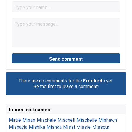
There are no comments for the
Freebirds
yet.
Be the first to leave a comment!
Recent nicknames
Mirtie
Misao
Mischele
Mischell
Mischelle
Mishawn
Mishayla
Mishika
Mishka
Missi
Missie
Missouri