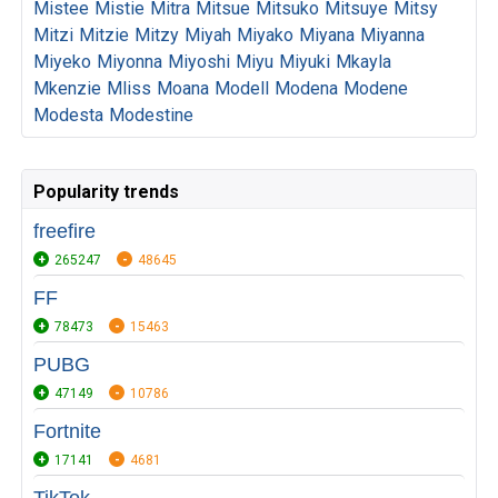
Mistee
Mistie
Mitra
Mitsue
Mitsuko
Mitsuye
Mitsy
Mitzi
Mitzie
Mitzy
Miyah
Miyako
Miyana
Miyanna
Miyeko
Miyonna
Miyoshi
Miyu
Miyuki
Mkayla
Mkenzie
Mliss
Moana
Modell
Modena
Modene
Modesta
Modestine
Popularity trends
freefire
265247
48645
FF
78473
15463
PUBG
47149
10786
Fortnite
17141
4681