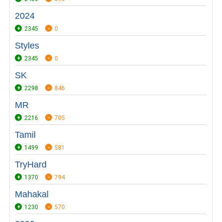
2024
2345
0
Styles
2345
0
SK
2298
846
MR
2216
705
Tamil
1499
581
TryHard
1370
794
Mahakal
1230
570