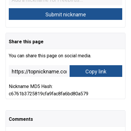
Share this page
You can share this page on social media.
Nickname MD5 Hash:
c6761b3725819cfa9fac8fa6bd80a579
Comments