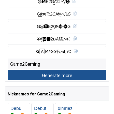
G̥ͦί𝗠E͟2G͜͡Ȃ̈𝔐ጎN̥ͦ🅖︎
G͟ẫ𝔐乇2𝘎A̸M̥ͦጎ几𝘎
G̶Ⓐ︎🅼︎E͜͡2G̥ͦҞ🅜︎ⁱ🅝︎G͎
ᘜA͜͡🅼︎🅴︎2𝑮ÁM̆̈𝐼𝑁Ⓖ︎
𝗚🄰𝖬𝘌2𝘎卂ጠI༙𝔑ᵍ
Nicknames for Game2Gaming
Debu
Debut
dimriez