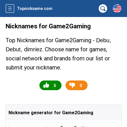
Topnickname.com
Nicknames for Game2Gaming
Top Nicknames for Game2Gaming -
Debu,
. Choose name for games,
Debut, dimriez
social network and brands from our list or
submit your nickname.
0
0
Nickname generator for Game2Gaming