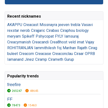
Recent nicknames
AKAPPU
Creacast
Missnayra
jeeven
trebla
Vasavi
rexstar
nerob
Cirajjaric
Cirabas
Ciraphou
biology
meryam
Spikeff
Pshycopat
FYLY
Iamsuraj
Creacymanish
Creacandi
Crea8host
veld
imat
Vajay
ROHITRANJAN
Iammithilesh
foj
Marihan
Rajath
Cirag
buleet
Creacom
Creacase
Creaconclau
Ciraar
OPRB
Iamanand
Jinez
Ciramp
Cirameth
Gurup
Popularity trends
freefire
265247
48645
FF
78473
15463