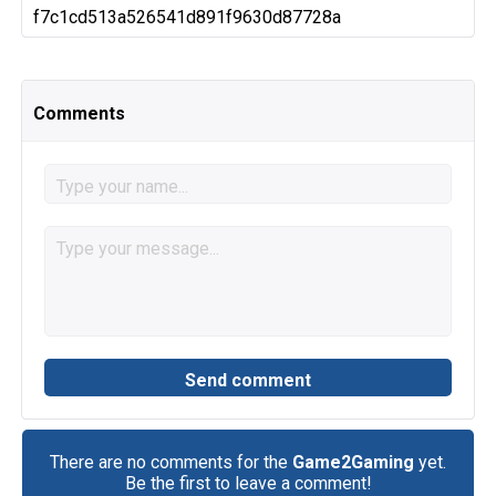
f7c1cd513a526541d891f9630d87728a
Comments
There are no comments for the
Game2Gaming
yet.
Be the first to leave a comment!