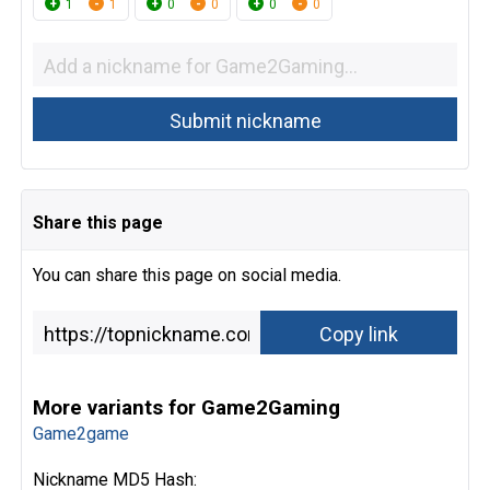
1
1
0
0
0
0
Share this page
You can share this page on social media.
More variants for Game2Gaming
Game2game
Nickname MD5 Hash: