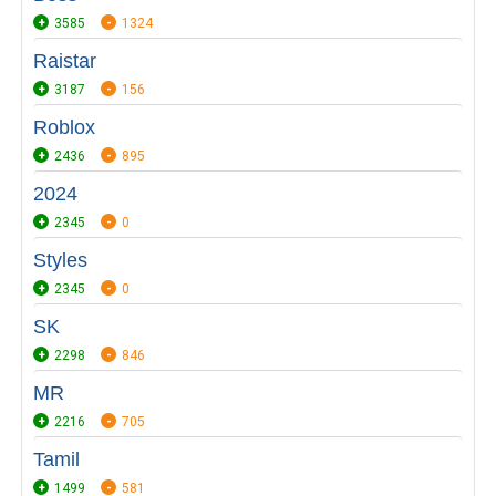
3585
1324
Raistar
3187
156
Roblox
2436
895
2024
2345
0
Styles
2345
0
SK
2298
846
MR
2216
705
Tamil
1499
581