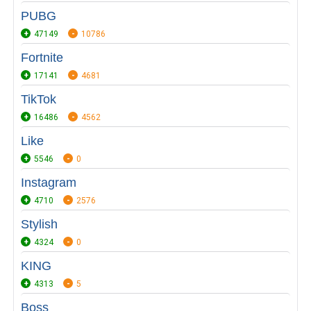
PUBG
47149
10786
Fortnite
17141
4681
TikTok
16486
4562
Like
5546
0
Instagram
4710
2576
Stylish
4324
0
KING
4313
5
Boss