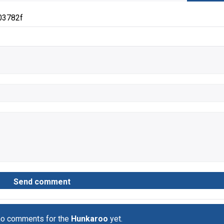
03782f
no comments for the
Hunkaroo
yet.