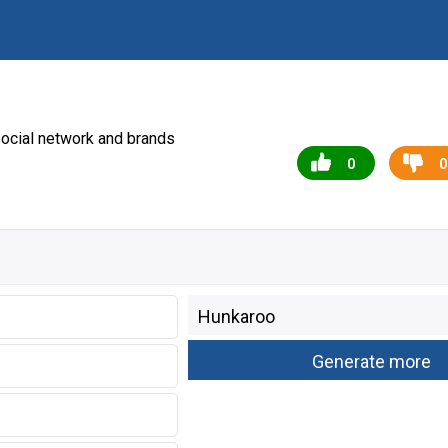
ocial network and brands
0
0