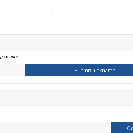
 your own.