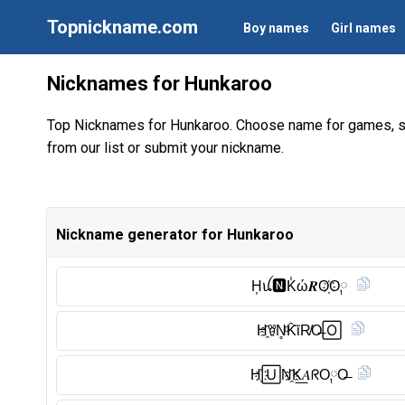
Topnickname.com
Boy names
Girl names
Nicknames for Hunkaroo
Top Nicknames for Hunkaroo. Choose name for games, s
from our list or submit your nickname.
Nickname generator for Hunkaroo
H͎ꪊ🅽︎K̾ώ𝑹O҉O༙
H҈ꀎN̥ͦK̑̈ϊR̸O̶🄾
H҉🅄N҈K͟𝐴ᖇO༙O̶