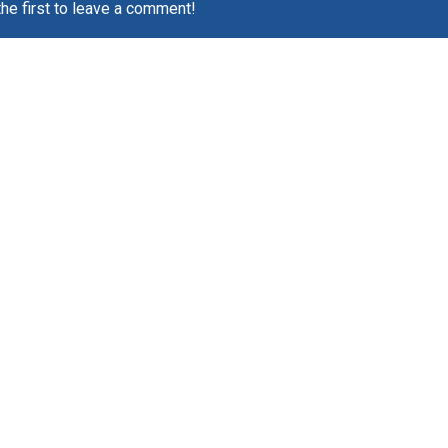
the first to leave a comment!