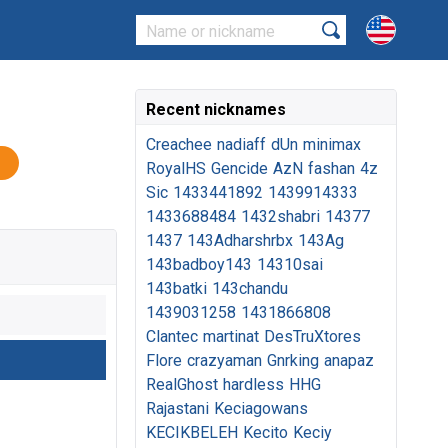
Recent nicknames
Creachee
nadiaff
dUn
minimax
RoyalHS
Gencide
AzN
fashan
4z
Sic
1433441892
1439914333
1433688484
1432shabri
14377
1437
143Adharshrbx
143Ag
143badboy143
14310sai
143batki
143chandu
1439031258
1431866808
Clantec
martinat
DesTruXtores
Flore
crazyaman
Gnrking
anapaz
RealGhost
hardless
HHG
Rajastani
Keciagowans
KECIKBELEH
Kecito
Keciy