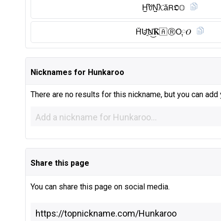
H̺͆ꀎN̺͆𝓚ă𝖱𝕺𝕆
H̆̈U҈N͜͡𝐊🇦 Ⓡ︎O༙𝑂
Nicknames for Hunkaroo
There are no results for this nickname, but you can add
Share this page
You can share this page on social media.