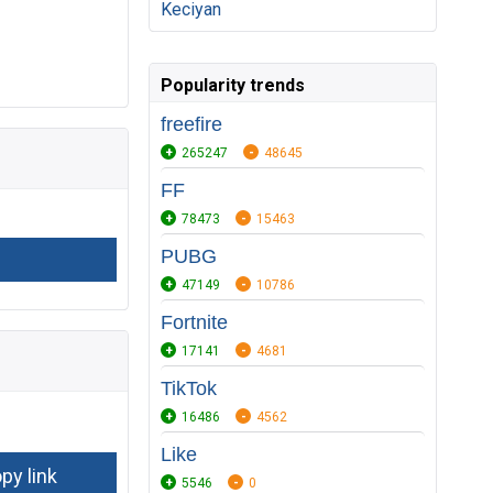
Keciyan
Popularity trends
freefire
265247
48645
FF
78473
15463
PUBG
47149
10786
Fortnite
17141
4681
TikTok
16486
4562
Like
5546
0