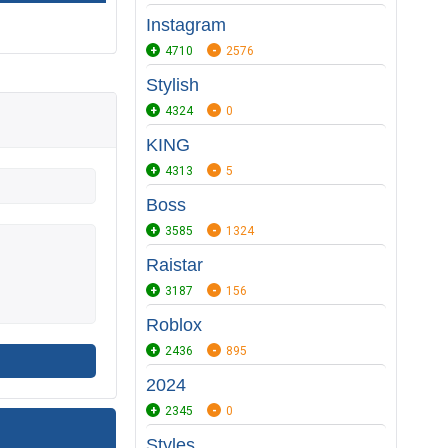
Instagram
4710
2576
Stylish
4324
0
KING
4313
5
Boss
3585
1324
Raistar
3187
156
Roblox
2436
895
2024
2345
0
Styles