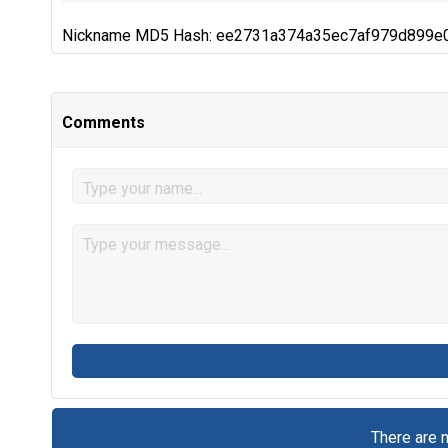
Nickname MD5 Hash: ee2731a374a35ec7af979d899e
Comments
There are 