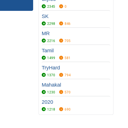
2345
0
SK
2298
846
MR
2216
705
Tamil
1499
581
TryHard
1370
794
Mahakal
1230
570
2020
1218
690