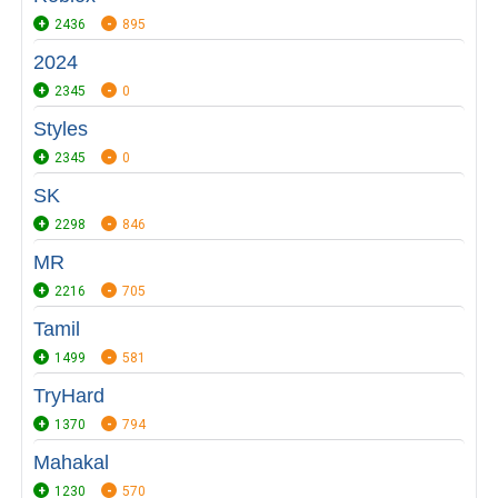
2436
895
2024
2345
0
Styles
2345
0
SK
2298
846
MR
2216
705
Tamil
1499
581
TryHard
1370
794
Mahakal
1230
570