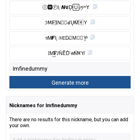
Ⓘ︎🅼︎Ⓕ︎I༙𝙉𝕰D̥ͦ🅄ꪑᵐ𝖸
ℑ𝖬F҉𝖨N⃠🅴︎ꀷU̥ͦM̑̈🇲 Y
ጎM̸𝙁I༙𝑁𝖤D̶𝙐M⃠🇲 Y̥ͦ
𝕀M͜͡𝐅𝘐N̾Ĕ̈D̑̈𝒰M̆̈ꎭY̸
Nicknames for Imfinedummy
There are no results for this nickname, but you can add
your own.