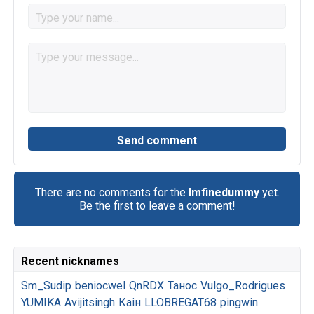
There are no comments for the
Imfinedummy
yet.
Be the first to leave a comment!
Recent nicknames
Sm_Sudip
beniocwel
QnRDX
Танос
Vulgo_Rodrigues
YUMIKA
Avijitsingh
Каін
LLOBREGAT68
pingwin