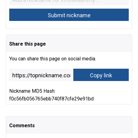
Share this page
You can share this page on social media.
Nickname MD5 Hash:
f0c56fb056765ebb740f87cfe29e91bd
Comments