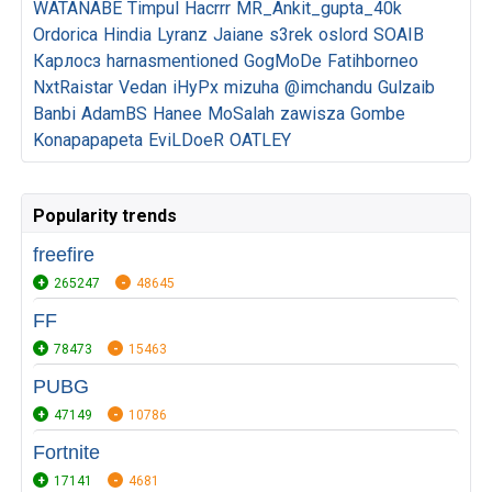
WATANABE
Timpul
Hacrrr
MR_Ankit_gupta_40k
Ordorica
Hindia
Lyranz
Jaiane
s3rek
oslord
SOAIB
Карлосз
harnasmentioned
GogMoDe
Fatihborneo
NxtRaistar
Vedan
iHyPx
mizuha
@imchandu
Gulzaib
Banbi
AdamBS
Hanee
MoSalah
zawisza
Gombe
Konapapapeta
EviLDoeR
OATLEY
Popularity trends
freefire
265247
48645
FF
78473
15463
PUBG
47149
10786
Fortnite
17141
4681