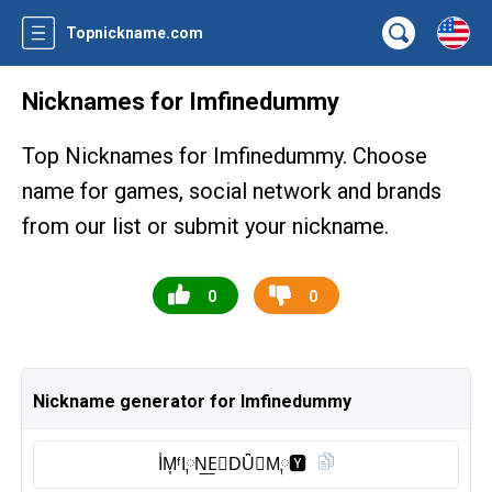
Topnickname.com
Nicknames for Imfinedummy
Top Nicknames for Imfinedummy. Choose
name for games, social network and brands
from our list or submit your nickname.
0
0
Nickname generator for Imfinedummy
I̾M͎ᶠI༙N͟E⃠DȖ̈🅜︎M༙🆈︎