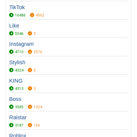
TikTok
16486
4562
Like
5546
0
Instagram
4710
2576
Stylish
4324
0
KING
4313
5
Boss
3585
1324
Raistar
3187
156
Roblox