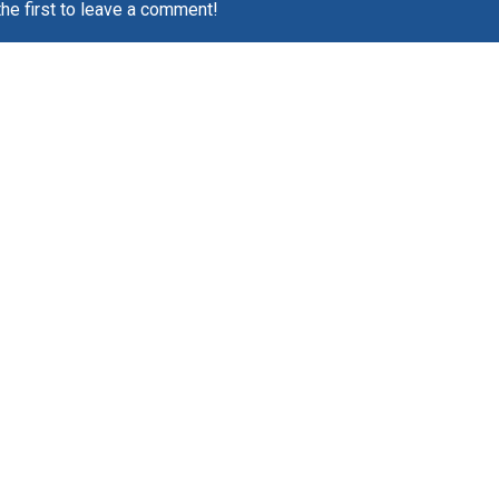
the first to leave a comment!