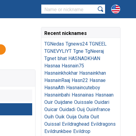
Recent nicknames
TGNedas
Tgnews24
TGNEEL
TGNEVYLIYT
Tgne
TgNeeraj
Tgnet
bhat
HASNADKHAN
Hasnaa
Hasnain75
Hasnainkhokhar
Hasnainkhan
HasnainRaaj
Hasn22
Hasnae
HasnaAth
Hasnaincuteboy
Hasnainbahi
Hasnainas
Hasnaan
Ouir
Ouijdane
Ouissale
Ouidari
Ouicar
Ouidadi
Ouij
Ouiinfrance
Ouih
Ouik
Ouija
Ouita
Ouit
Ouissal
Evildraghead
Evildragons
Evildrunkbee
Evildrop