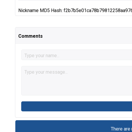
Nickname MD5 Hash: f2b7b5e01ca78b79812258aa97
Comments
There are