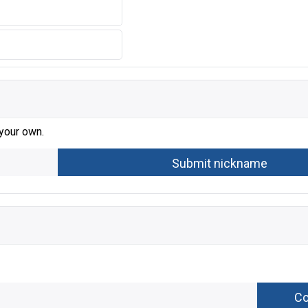
 your own.