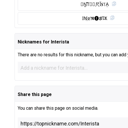
Ⓘ︎N̺͆T⃠𝐄尺Ĭ̈𝑺꓄A͎
𝕀N҉𝓽𝓔𝕽🅘︎𝙎T̶Ҟ
Nicknames for Interista
There are no results for this nickname, but you can add
Share this page
You can share this page on social media.