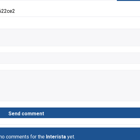
622ce2
 no comments for the
Interista
yet.