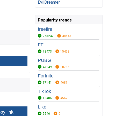
EvilDreamer
Popularity trends
freefire
265247
48645
FF
78473
15463
PUBG
47149
10786
Fortnite
17141
4681
TikTok
16486
4562
Like
5546
0