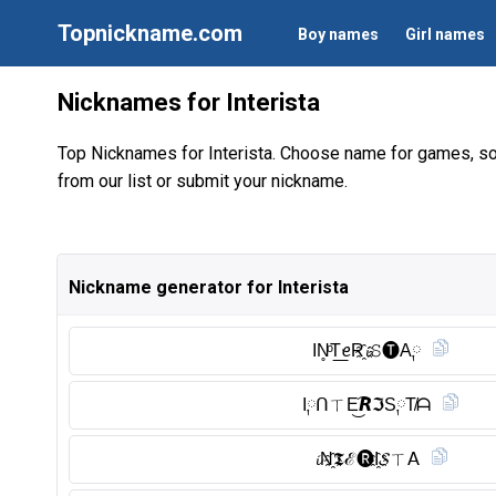
Topnickname.com
Boy names
Girl names
Nicknames for Interista
Top Nicknames for Interista. Choose name for games, so
from our list or submit your nickname.
Nickname generator for Interista
IN̥ͦT͟ꫀR҈𝓲𝚂🅣︎A༙
I༙ᑎㄒE͜͡𝙍ℑS༙T̸ᗩ
𝓲N҈𝕿ℰ🅡︎I҈𝓢ㄒ𝖠