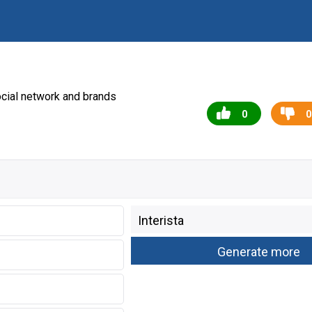
cial network and brands
0
0