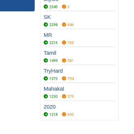
2345
0
SK
2298
846
MR
2216
705
Tamil
1499
581
TryHard
1370
794
Mahakal
1230
570
2020
1218
690