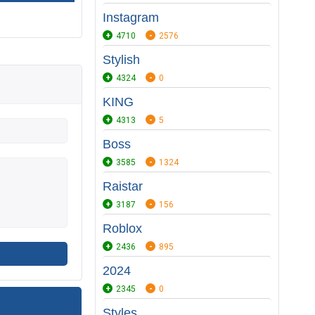
Instagram
4710
2576
Stylish
4324
0
KING
4313
5
Boss
3585
1324
Raistar
3187
156
Roblox
2436
895
2024
2345
0
Styles