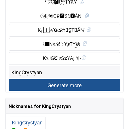
ᵏĬ̈𝙽G͜͡🅲︎R͜͡ʸˢT҉𝖸ã𝑵
Ⓚ︎I͜͡𝒩𝔊C̶𝑅🆈︎S𝕿🆈︎A̾N
K༙🄸𝓝𝗚ር𝑅Y⃠S̺͆T̑̈𝘠ĂN̸
K🅸︎N̾ኗ𝒞🇷 Y҈𝘴T͟Y͜͡ᵼ𝔑
K͟𝓘ꈤG̑̈𝘾ʳሃS̶𝕿YA༙N҉
Nicknames for KingCrystyan
KingCrystyan