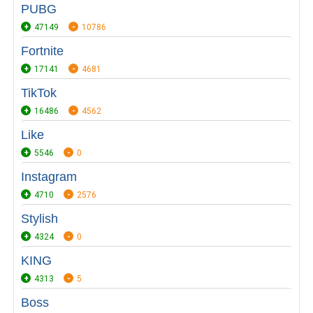
PUBG
47149
10786
Fortnite
17141
4681
TikTok
16486
4562
Like
5546
0
Instagram
4710
2576
Stylish
4324
0
KING
4313
5
Boss