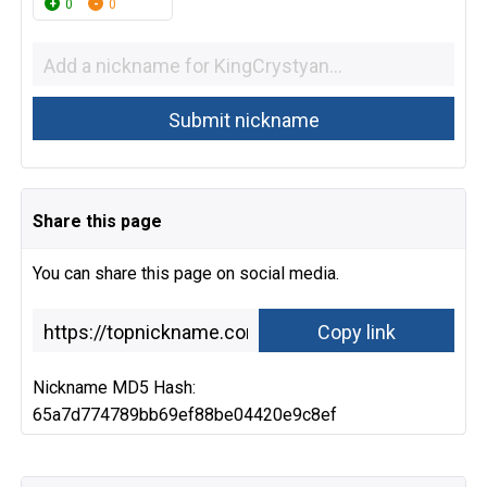
0
0
Share this page
You can share this page on social media.
Nickname MD5 Hash:
65a7d774789bb69ef88be04420e9c8ef