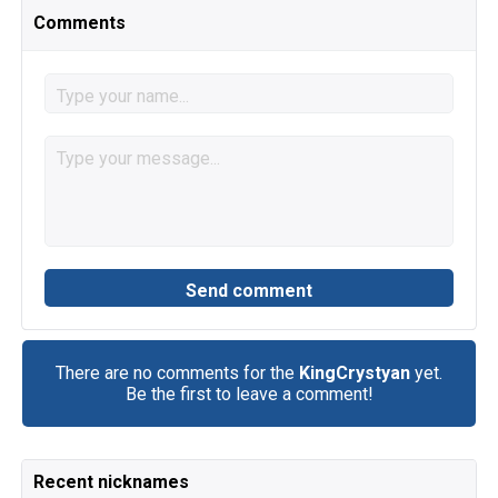
Comments
There are no comments for the
KingCrystyan
yet.
Be the first to leave a comment!
Recent nicknames