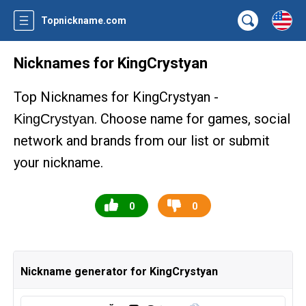
Topnickname.com
Nicknames for KingCrystyan
Top Nicknames for KingCrystyan -
. Choose name for games, social
KingCrystyan
network and brands from our list or submit
your nickname.
0
0
Nickname generator for KingCrystyan