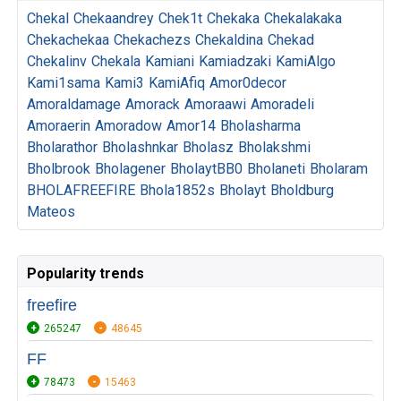
Chekal
Chekaandrey
Chek1t
Chekaka
Chekalakaka
Chekachekaa
Chekachezs
Chekaldina
Chekad
Chekalinv
Chekala
Kamiani
Kamiadzaki
KamiAlgo
Kami1sama
Kami3
KamiAfiq
Amor0decor
Amoraldamage
Amorack
Amoraawi
Amoradeli
Amoraerin
Amoradow
Amor14
Bholasharma
Bholarathor
Bholashnkar
Bholasz
Bholakshmi
Bholbrook
Bholagener
BholaytBB0
Bholaneti
Bholaram
BHOLAFREEFIRE
Bhola1852s
Bholayt
Bholdburg
Mateos
Popularity trends
freefire
265247
48645
FF
78473
15463