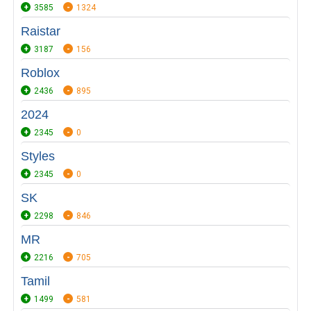
3585
1324
Raistar
3187
156
Roblox
2436
895
2024
2345
0
Styles
2345
0
SK
2298
846
MR
2216
705
Tamil
1499
581