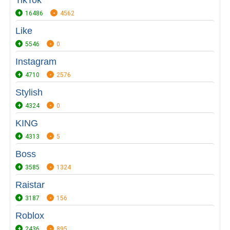
TikTok
16486
4562
Like
5546
0
Instagram
4710
2576
Stylish
4324
0
KING
4313
5
Boss
3585
1324
Raistar
3187
156
Roblox
2436
895