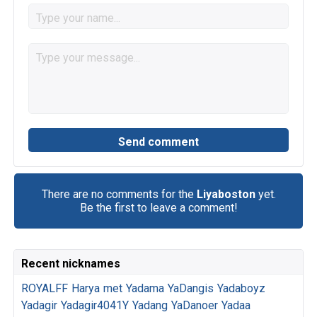
There are no comments for the
Liyaboston
yet.
Be the first to leave a comment!
Recent nicknames
ROYALFF
Harya
met
Yadama
YaDangis
Yadaboyz
Yadagir
Yadagir4041Y
Yadang
YaDanoer
Yadaa