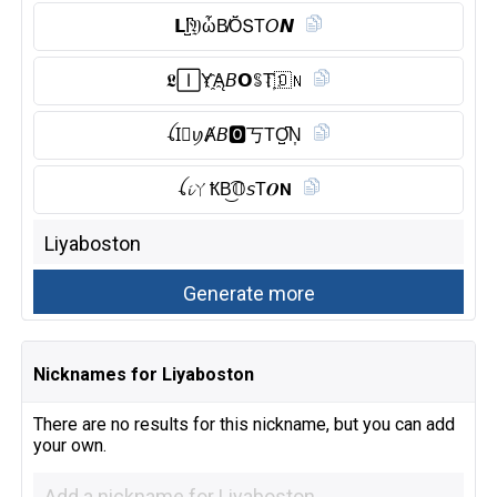
𝗟I̺͆𝔜ὦB̸Ŏ̈ՏT𝘖𝙉
𝕷🄸Y҈Ą𝘉𝗢ꌚT҉🇴 𝖭
ꪶI⃠ꪗȺ𝘉🅾︎丂TO̺͆N͎
ꪶ𝓲ㄚҞB͜͡𝕆𝘴T𝑶𝗡
Nicknames for Liyaboston
There are no results for this nickname, but you can add
your own.