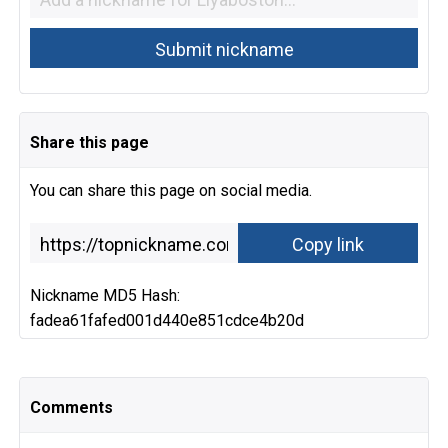
Share this page
You can share this page on social media.
Nickname MD5 Hash:
fadea61fafed001d440e851cdce4b20d
Comments