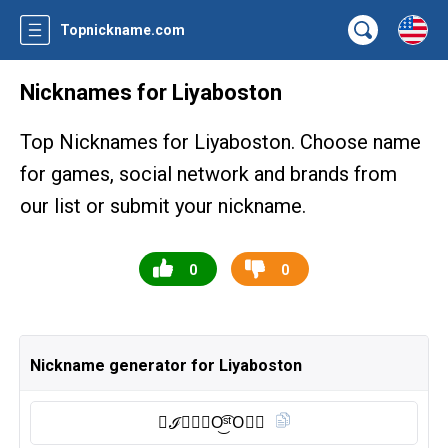
Topnickname.com
Nicknames for Liyaboston
Top Nicknames for Liyaboston. Choose name
for games, social network and brands from
our list or submit your nickname.
0
0
Nickname generator for Liyaboston
🇱 ℐ𝖄𝘼𝕭O͜͡ˢᵗO⃠🅝︎