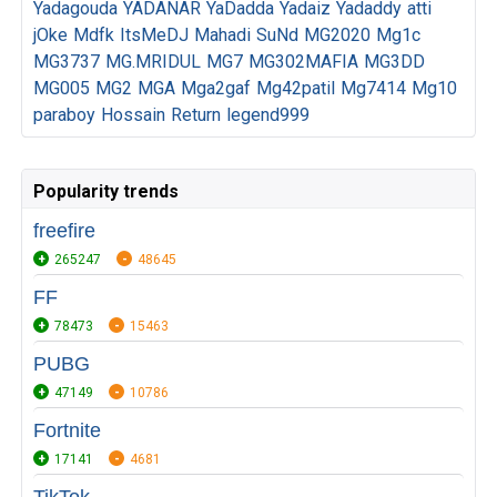
Yadagouda
YADANAR
YaDadda
Yadaiz
Yadaddy
atti
jOke
Mdfk
ItsMeDJ
Mahadi
SuNd
MG2020
Mg1c
MG3737
MG.MRIDUL
MG7
MG302MAFIA
MG3DD
MG005
MG2
MGA
Mga2gaf
Mg42patil
Mg7414
Mg10
paraboy
Hossain
Return
legend999
Popularity trends
freefire
265247
48645
FF
78473
15463
PUBG
47149
10786
Fortnite
17141
4681