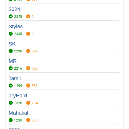
2024
2345
0
Styles
2345
0
SK
2298
846
MR
2216
705
Tamil
1499
581
TryHard
1370
794
Mahakal
1230
570