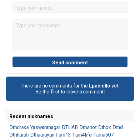
There are no comments for the
Lpaciello
yet.
Be the first to leave a comment!
Recent nicknames
Dthdraka
Yaswantnagar
DTHAB
Dthshot
Dthox
Dthd
Dthharsh
Dthaarayan
Fam13
Fam4life
Fama507