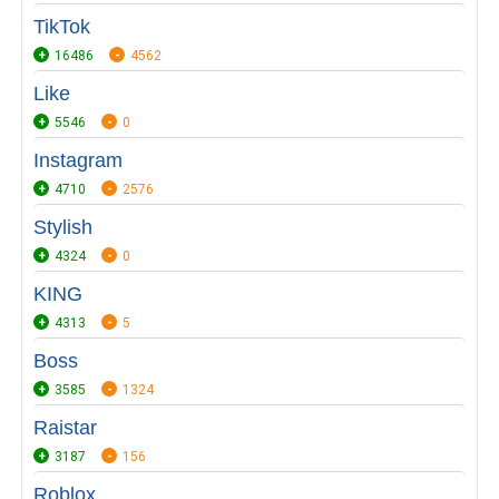
TikTok
16486
4562
Like
5546
0
Instagram
4710
2576
Stylish
4324
0
KING
4313
5
Boss
3585
1324
Raistar
3187
156
Roblox