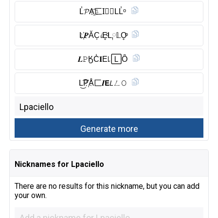
L̾𝓟A҈匚I⃠𝘌LL̾ᵒ
L҉𝑷ĂC͎𝓲E̥ͦL༙𝕃O̥ͦ
𝑳𝙿ӃC̾𝐈E꒒🄻Ȏ̈
L͜͡P҉Å匚𝑰𝗘𝘓ㄥ𝙾
Nicknames for Lpaciello
There are no results for this nickname, but you can add
your own.