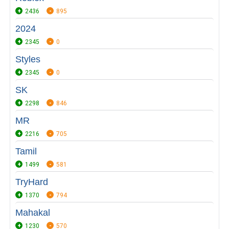
2436
895
2024
2345
0
Styles
2345
0
SK
2298
846
MR
2216
705
Tamil
1499
581
TryHard
1370
794
Mahakal
1230
570