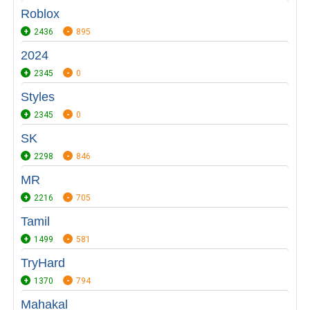
Roblox
2436
895
2024
2345
0
Styles
2345
0
SK
2298
846
MR
2216
705
Tamil
1499
581
TryHard
1370
794
Mahakal