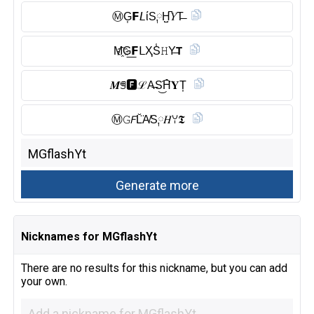
Ⓜ︎G͎𝗙𝘓ίS༙H̺͆𝑌T̶
M҈G͟𝗙ᒪҲS̾𝙷Y̶𝗧
𝑴ꁅ🅵︎ℒA̶S͜͡H̑̈𝐘T͎
Ⓜ︎𝙶𝘍L̆̈A̸S༙𝐻ꌩ𝕿
Nicknames for MGflashYt
There are no results for this nickname, but you can add
your own.