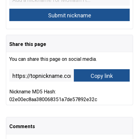
Share this page
You can share this page on social media.
Nickname MD5 Hash:
02e00ec8aa380068351a7de57892e32c
Comments