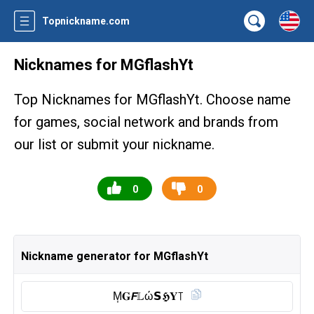
Topnickname.com
Nicknames for MGflashYt
Top Nicknames for MGflashYt. Choose name
for games, social network and brands from
our list or submit your nickname.
0
0
Nickname generator for MGflashYt
M͎𝐆𝙁𝕃ώ𝗦𝕳𝐘꓄