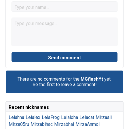
There are no comments for the
MGflashYt
yet.
Be the first to leave a comment!
Recent nicknames
Leiahna
Leialex
LeiaFrog
Leialoha
Leiacat
Mirzaali
Mirza05ru
Mirzabihac
Mirzabhai
MirzaAnmol