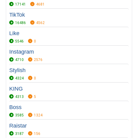
17141
4681
TikTok
16486
4562
Like
5546
0
Instagram
4710
2576
Stylish
4324
0
KING
4313
5
Boss
3585
1324
Raistar
3187
156