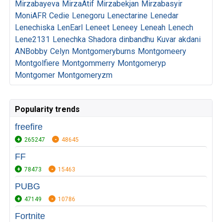
Mirzabayeva
MirzaAtif
Mirzabekjan
Mirzabasyir
MoniAFR
Cedie
Lenegoru
Lenectarine
Lenedar
Lenechiska
LenEarl
Leneet
Leneey
Leneah
Lenech
Lene2131
Lenechka
Shadora
dinbandhu
Kuvar
akdani
ANBobby
Celyn
Montgomeryburns
Montgomeery
Montgolfiere
Montgommerry
Montgomeryp
Montgomer
Montgomeryzm
Popularity trends
freefire
265247
48645
FF
78473
15463
PUBG
47149
10786
Fortnite