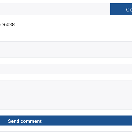
6e6038