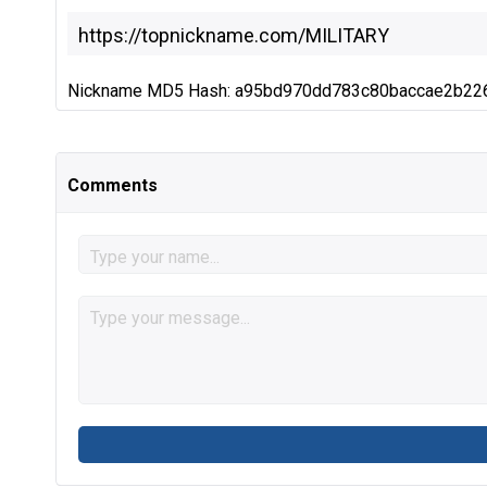
Nickname MD5 Hash: a95bd970dd783c80baccae2b22
Comments