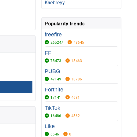
Kaebreyy
Popularity trends
freefire
265247
48645
FF
78473
15463
PUBG
47149
10786
Fortnite
17141
4681
TikTok
16486
4562
Like
5546
0