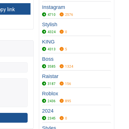
Instagram
4710
2576
Stylish
4324
0
KING
4313
5
Boss
3585
1324
Raistar
3187
156
Roblox
2436
895
2024
2345
0
Styles