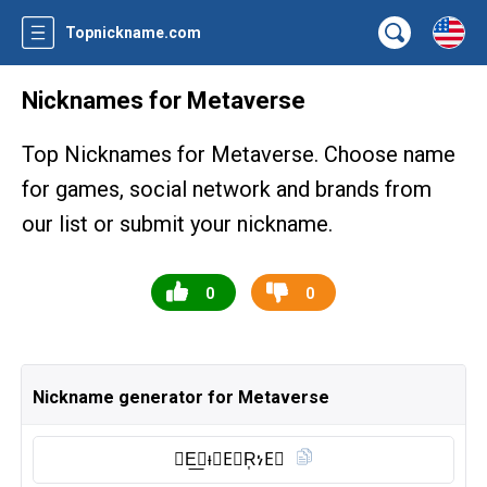
Topnickname.com
Nicknames for Metaverse
Top Nicknames for Metaverse. Choose name
for games, social network and brands from
our list or submit your nickname.
0
0
Nickname generator for Metaverse
𝐌E͟𝕋ᵼ𝗩E⃠R͎ነE⃠