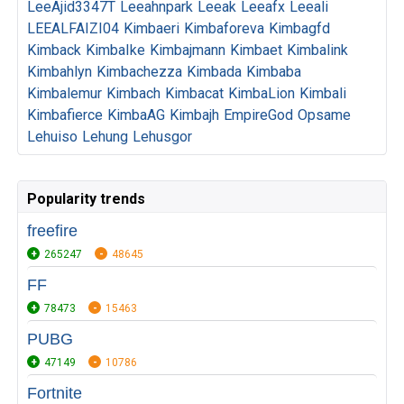
LeeAjid3347T
Leeahnpark
Leeak
Leeafx
Leeali
LEEALFAIZI04
Kimbaeri
Kimbaforeva
Kimbagfd
Kimback
KimbaIke
Kimbajmann
Kimbaet
Kimbalink
Kimbahlyn
Kimbachezza
Kimbada
Kimbaba
Kimbalemur
Kimbach
Kimbacat
KimbaLion
Kimbali
Kimbafierce
KimbaAG
Kimbajh
EmpireGod
Opsame
Lehuiso
Lehung
Lehusgor
Popularity trends
freefire
265247
48645
FF
78473
15463
PUBG
47149
10786
Fortnite