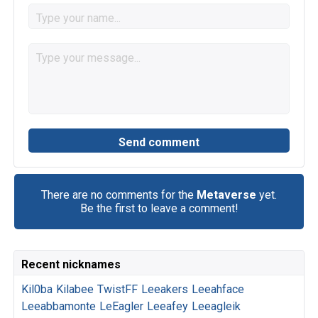
There are no comments for the
Metaverse
yet.
Be the first to leave a comment!
Recent nicknames
Kil0ba
Kilabee
TwistFF
Leeakers
Leeahface
Leeabbamonte
LeEagler
Leeafey
Leeagleik