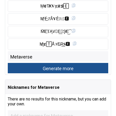
M͎𝕰T̸Ҝ𝐕ቿ𝑹𝙎🄴
M҉乇𝑇Ằ𝐕E̾𝚁𝚂🅴︎
M̆̈E҉𝕋ĄV⃠E͟𝗥S̥ͦE͜͡
M҈ቿ🅃Å𝒱E̶R͟𝐒🅴︎
Nicknames for Metaverse
There are no results for this nickname, but you can add
your own.