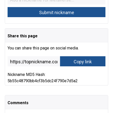
Share this page
You can share this page on social media.
Nickname MD5 Hash:
5b55c48790bb4cf3b5dc24f790e7d5a2
Comments