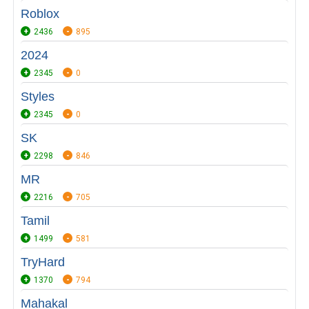
Roblox
2436
895
2024
2345
0
Styles
2345
0
SK
2298
846
MR
2216
705
Tamil
1499
581
TryHard
1370
794
Mahakal