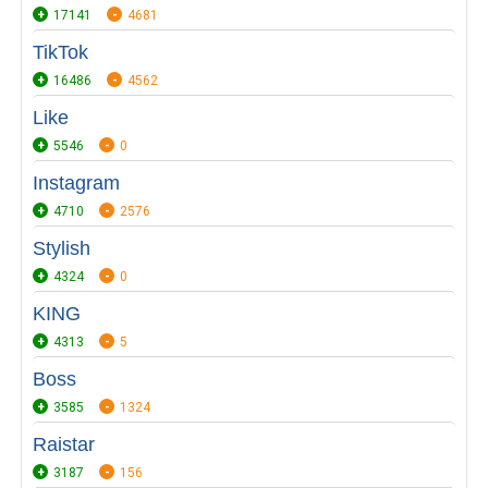
17141
4681
TikTok
16486
4562
Like
5546
0
Instagram
4710
2576
Stylish
4324
0
KING
4313
5
Boss
3585
1324
Raistar
3187
156