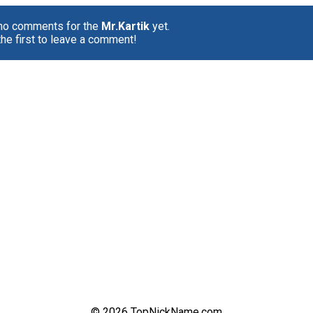
 no comments for the
Mr.Kartik
yet.
the first to leave a comment!
© 2026 TopNickName.com