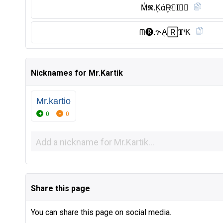
M̾𝕽.K͎άR̥ͦ𝓽I⃠🅚︎
ᗰ🅡︎.ጕḀ🅁𝐓ⁱK
Nicknames for Mr.Kartik
Mr.kartio
0
0
Share this page
You can share this page on social media.