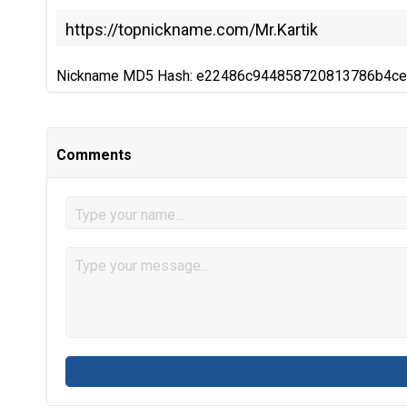
Nickname MD5 Hash: e22486c944858720813786b4c
Comments