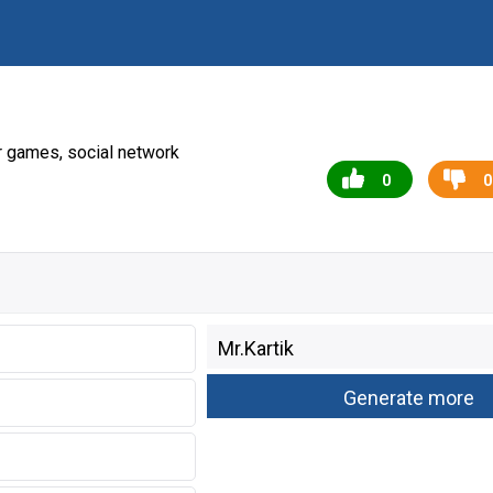
r games, social network
0
0