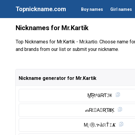
Topnickname.com
Boy names
Girl names
Nicknames for Mr.Kartik
Top Nicknames for Mr.Kartik -
. Choose name fo
Mr.kartio
and brands from our list or submit your nickname.
Nickname generator for Mr.Kartik
M̺͆R̥ͦ.ᵏäR̸Tℑꀘ
ጠR̸.𝙆A⃠R҉T̸𝐈K͎
M༙Ⓡ︎.ጕà𝚁T̾𝙸𝑲