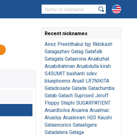
Recent nicknames
Airez
Preetithakur
bjy
Rkbikash
Gatagazhev
Gatag
Gatafalk
Gatagata
Gataerona
Aruabzhat
Aruabdrahman
Aruabdulla
kirati
S4SUMIT
bashanti
sdev
bluephoenix
Aruall
LR7NIKITA
Gatadosaite
Gatade
Gatachumba
Gatab
Gatach
Suprised
Jeroff
Floppy
Stephi
SUGARPATIENT
AruanBsilva
Aruanna
Arualmac
Aruailuy
Arualeiram
H20
Kaushi
Gataencelos
Gataaligera
Gatadatera
Gataga