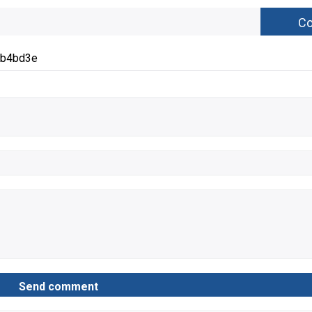
eb4bd3e