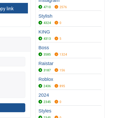
Instagram
4710
2576
Stylish
4324
0
KING
4313
5
Boss
3585
1324
Raistar
3187
156
Roblox
2436
895
2024
2345
0
Styles
2345
0