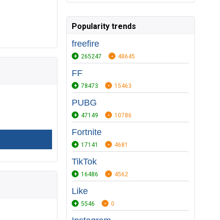
Popularity trends
freefire
265247
48645
FF
78473
15463
PUBG
47149
10786
Fortnite
17141
4681
TikTok
16486
4562
Like
5546
0