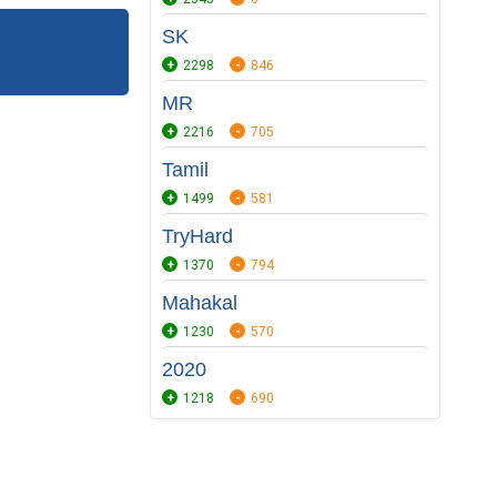
SK
2298
846
MR
2216
705
Tamil
1499
581
TryHard
1370
794
Mahakal
1230
570
2020
1218
690