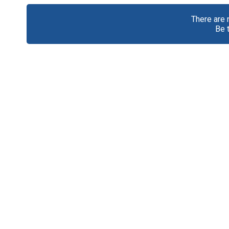
There are
Be 