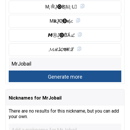
M༙R̾J͎🅞︎B҈𝔸I༙L⃠
M𝐑J̥ͦO҈🅑︎ҝ|ረ
𝙈Ⓡ︎J͜͡🅞︎B̑̈Ǻ𝓲𝓛
𝓜ℛJ̶𝘖𝕭Ҝⁱℒ
Nicknames for MrJobail
There are no results for this nickname, but you can add
your own.