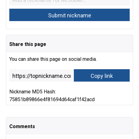
Share this page
You can share this page on social media.
Nickname MD5 Hash:
75851b89866e4f81694d64caf1f42acd
Comments