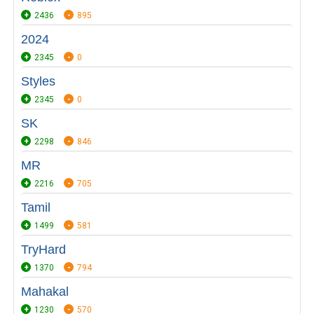
2436
895
2024
2345
0
Styles
2345
0
SK
2298
846
MR
2216
705
Tamil
1499
581
TryHard
1370
794
Mahakal
1230
570