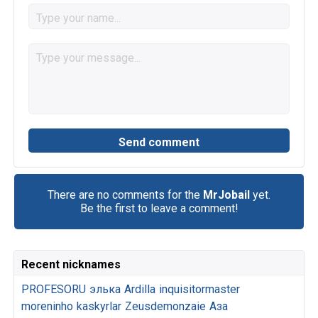
There are no comments for the
MrJobail
yet.
Be the first to leave a comment!
Recent nicknames
PROFESORU
элька
Ardilla
inquisitormaster
moreninho
kaskyrlar
Zeusdemonzaie
Аза