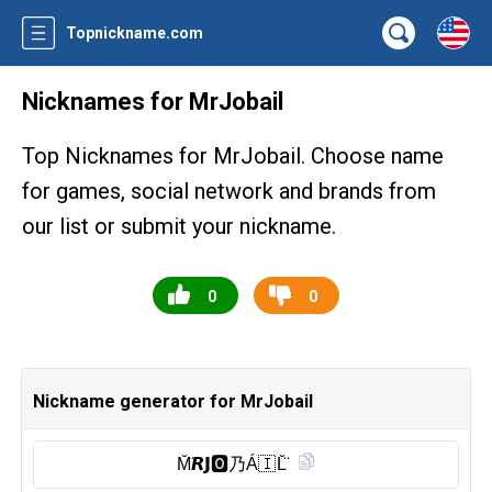
Topnickname.com
Nicknames for MrJobail
Top Nicknames for MrJobail. Choose name
for games, social network and brands from
our list or submit your nickname.
0
0
Nickname generator for MrJobail
M̆̈𝙍𝗝🅾︎乃Á🇮 L̆̈