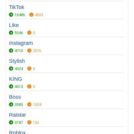
TikTok
16486
4562
Like
5546
0
Instagram
4710
2576
Stylish
4324
0
KING
4313
5
Boss
3585
1324
Raistar
3187
156
Roblox