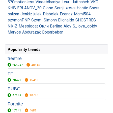
570motionless
Vineetdhaniya
Leuri
Juttsaheb
VKO
КНБ
ERLANOV_20
Close
Seraji
женя
Hastic
Sravs
salzan
Jenkiz
julek
Diabelek
Ecenaz
Mami504
szymonPNP
Szymi
Simonn
Elionaldo
GHOST.REG
Nik-Z
Messigoat
Онли
Berlino
Aloy
S_love_goldy
Maryos
Abdurazak
Bogarbeban
Popularity trends
freefire
265247
48645
FF
78473
15463
PUBG
47149
10786
Fortnite
17141
4681