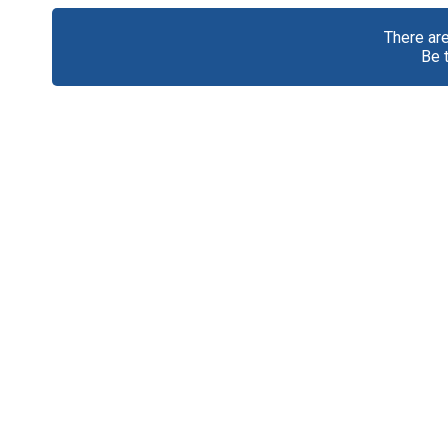
There ar
Be 