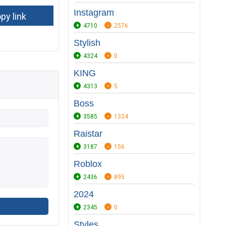
Instagram
4710
2576
Stylish
4324
0
KING
4313
5
Boss
3585
1324
Raistar
3187
156
Roblox
2436
895
2024
2345
0
Styles