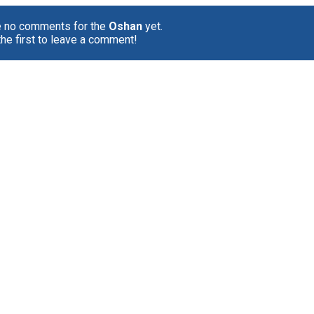
e no comments for the
Oshan
yet.
the first to leave a comment!