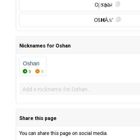
O༙𝑺𝕳äꈤ
Oꌚ𝗛À𝓝
Nicknames for Oshan
Oshan
0
0
Share this page
You can share this page on social media.