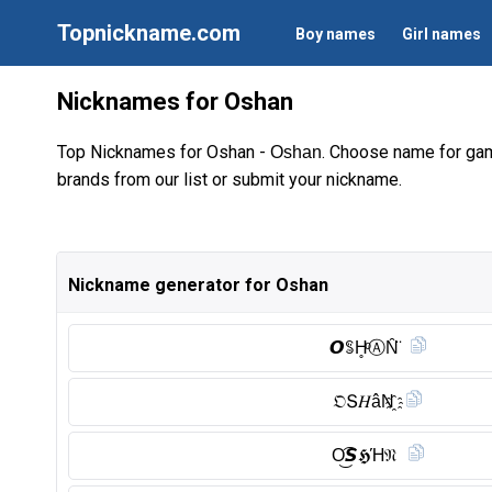
Topnickname.com
Boy names
Girl names
Nicknames for Oshan
Top Nicknames for Oshan -
. Choose name for gam
Oshan
brands from our list or submit your nickname.
Nickname generator for Oshan
𝙊ꌚH̥ͦⒶ︎N̑̈
𝔒Տ𝐻âN҈
O͜͡𝙎𝕳Ή𝔑