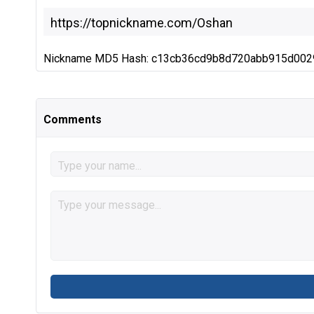
Nickname MD5 Hash: c13cb36cd9b8d720abb915d00
Comments