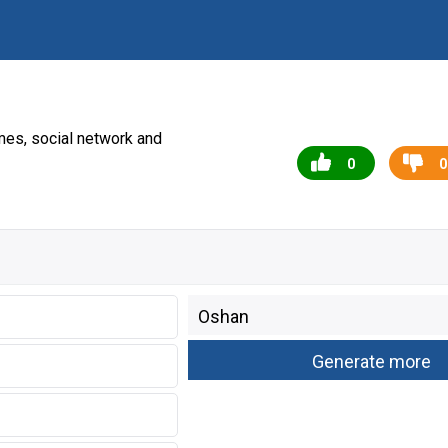
es, social network and
0
0