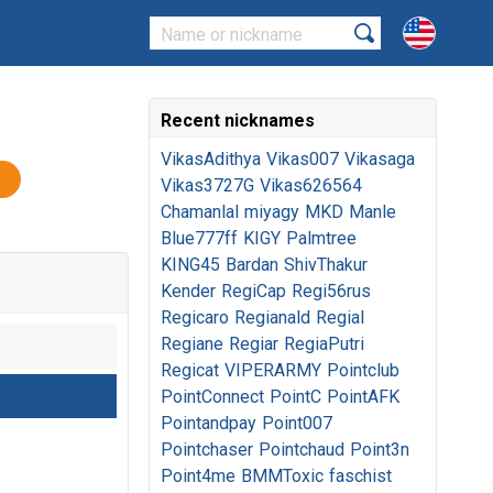
Recent nicknames
VikasAdithya
Vikas007
Vikasaga
Vikas3727G
Vikas626564
Chamanlal
miyagy
MKD
Manle
Blue777ff
KIGY
Palmtree
KING45
Bardan
ShivThakur
Kender
RegiCap
Regi56rus
Regicaro
Regianald
Regial
Regiane
Regiar
RegiaPutri
Regicat
VIPERARMY
Pointclub
PointConnect
PointC
PointAFK
Pointandpay
Point007
Pointchaser
Pointchaud
Point3n
Point4me
BMMToxic
faschist