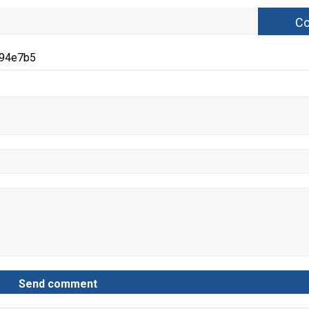
294e7b5