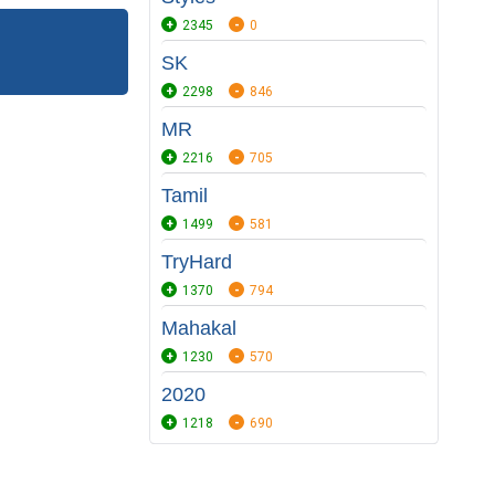
2345
0
SK
2298
846
MR
2216
705
Tamil
1499
581
TryHard
1370
794
Mahakal
1230
570
2020
1218
690