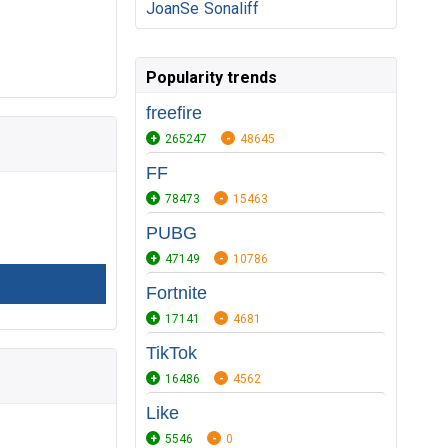
JoanSe
Sonaliff
Popularity trends
freefire
265247
48645
FF
78473
15463
PUBG
47149
10786
Fortnite
17141
4681
TikTok
16486
4562
Like
5546
0