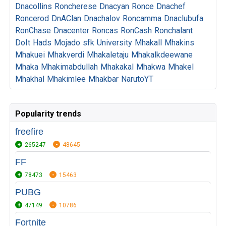
Dnacollins
Roncherese
Dnacyan
Ronce
Dnachef
Roncerod
DnAClan
Dnachalov
Roncamma
Dnaclubufa
RonChase
Dnacenter
Roncas
RonCash
Ronchalant
DoIt
Hads
Mojado
sfk
University
Mhakall
Mhakins
Mhakuei
Mhakverdi
Mhakaletaju
Mhakalkdeewane
Mhaka
Mhakimabdullah
Mhakakal
Mhakwa
Mhakel
Mhakhal
Mhakimlee
Mhakbar
NarutoYT
Popularity trends
freefire
265247
48645
FF
78473
15463
PUBG
47149
10786
Fortnite