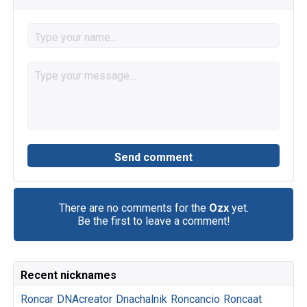
There are no comments for the
Ozx
yet.
Be the first to leave a comment!
Recent nicknames
Roncar
DNAcreator
Dnachalnik
Roncancio
Roncaat