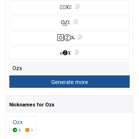
🅾︎𝗭X⃠
O͟ℤꉧ
🄾Ⓩ︎X̶
ዐ🅩𝑿
Nicknames for Ozx
Ozx
0
0