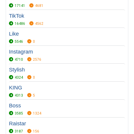
17141
4681
TikTok
16486
4562
Like
5546
0
Instagram
4710
2576
Stylish
4324
0
KING
4313
5
Boss
3585
1324
Raistar
3187
156