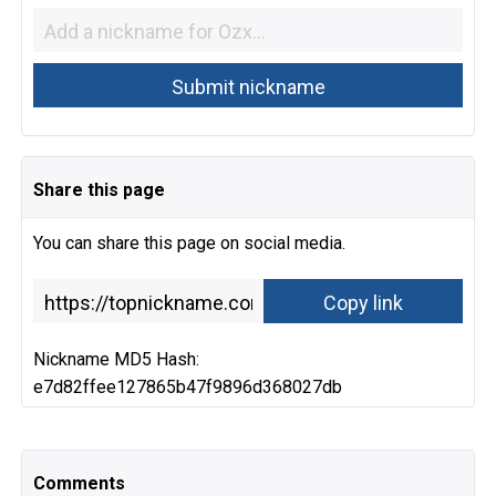
Share this page
You can share this page on social media.
Nickname MD5 Hash:
e7d82ffee127865b47f9896d368027db
Comments