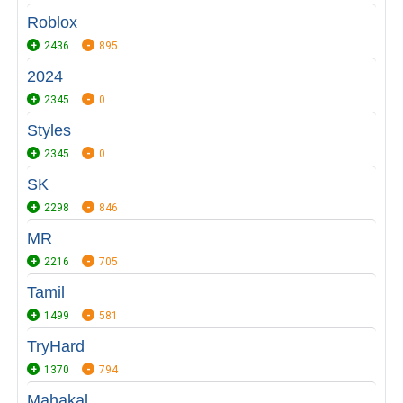
Roblox
2436
895
2024
2345
0
Styles
2345
0
SK
2298
846
MR
2216
705
Tamil
1499
581
TryHard
1370
794
Mahakal