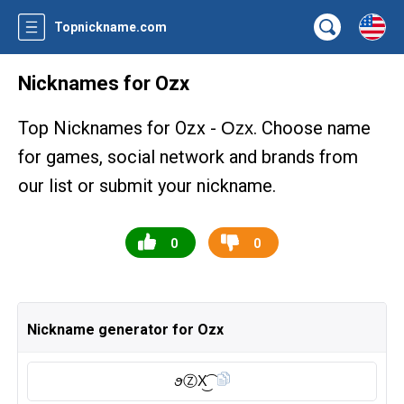
Topnickname.com
Nicknames for Ozx
Top Nicknames for Ozx -
. Choose name
Ozx
for games, social network and brands from
our list or submit your nickname.
0
0
Nickname generator for Ozx
ꪮⓏ︎X͜͡