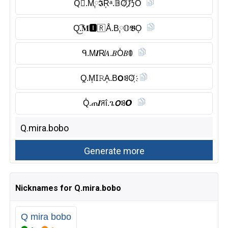
Q⃠.M༙𝕴R͎ᵃ.𝔹O҉乃Ŏ̈
Q͜͡.𝐌🅸︎🇷 Å.B༙𝕆𝕭O͎
ᑫ.M𝑰R̸𝐴.𝐵O̾𝐵ꂦ
Q͎.M͎𝖨𝚁A͎.B𝗢ꌃO҉
Q̾.ጠ𝑰ꋪΐ.ጌ𝙊ꌃ𝙊
Nicknames for Q.mira.bobo
Q mira bobo