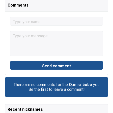
Comments
There are no comments for the
Q.mira.bobo
yet.
Be the first to leave a comment!
Recent nicknames