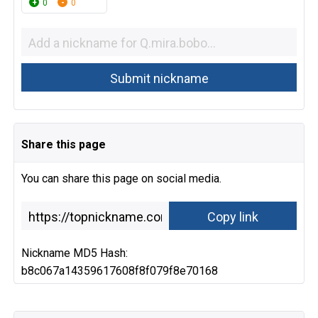
0
0
Share this page
You can share this page on social media.
Nickname MD5 Hash:
b8c067a14359617608f8f079f8e70168