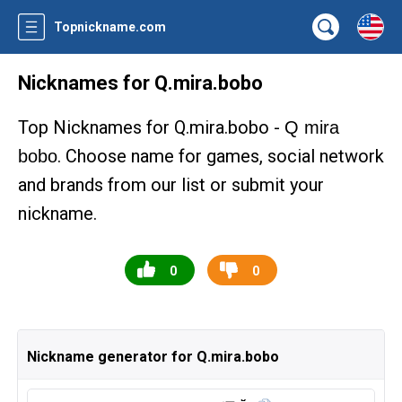
Topnickname.com
Nicknames for Q.mira.bobo
Top Nicknames for Q.mira.bobo -
Q mira
. Choose name for games, social network
bobo
and brands from our list or submit your
nickname.
0
0
Nickname generator for Q.mira.bobo