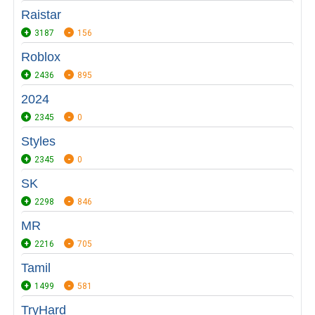
Raistar
3187
156
Roblox
2436
895
2024
2345
0
Styles
2345
0
SK
2298
846
MR
2216
705
Tamil
1499
581
TryHard