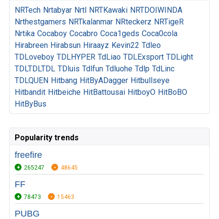
NRTech
Nrtabyar
Nrtl
NRTKawaki
NRTDOIWINDA
Nrthestgamers
NRTkalanmar
NRteckerz
NRTigeR
Nrtika
Cocaboy
Cocabro
Coca1geds
Coca0cola
Hirabreen
Hirabsun
Hiraayz
Kevin22
Tdleo
TDLoveboy
TDLHYPER
TdLiao
TDLExsport
TDLight
TDLTDLTDL
TDluis
Tdlfun
Tdluohe
Tdlp
TdLinc
TDLQUEN
Hitbang
HitByADagger
Hitbullseye
Hitbandit
Hitbeiche
HitBattousai
HitboyO
HitBoBO
HitByBus
Popularity trends
freefire
265247
48645
FF
78473
15463
PUBG