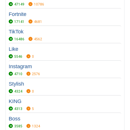
47149
10786
Fortnite
17141
4681
TikTok
16486
4562
Like
5546
0
Instagram
4710
2576
Stylish
4324
0
KING
4313
5
Boss
3585
1324