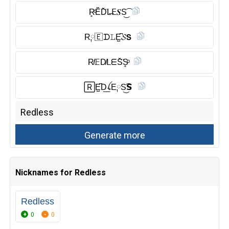
R̥ͦĔ̈D̆̈L̶𝖤𝑺S͜͡
R༙🇪 ᗪ𝙻E̺͆𝓢𝗦
R̸𝔼D̸ᒪᗴS̆̈S̥ͦ
🅁E̺͆D͟ꪶE༙S͜͡𝗦
Nicknames for Redless
Redless
0
0