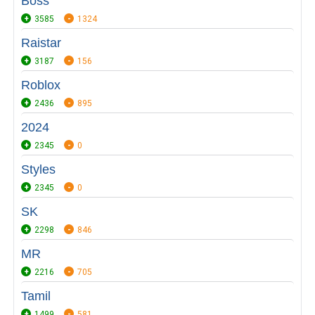
Boss
3585
1324
Raistar
3187
156
Roblox
2436
895
2024
2345
0
Styles
2345
0
SK
2298
846
MR
2216
705
Tamil
1499
581