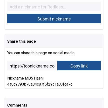
Share this page
You can share this page on social media.
Nickname MD5 Hash:
4a8c9793b70a84c87f5f29c1a83fca7c
Comments