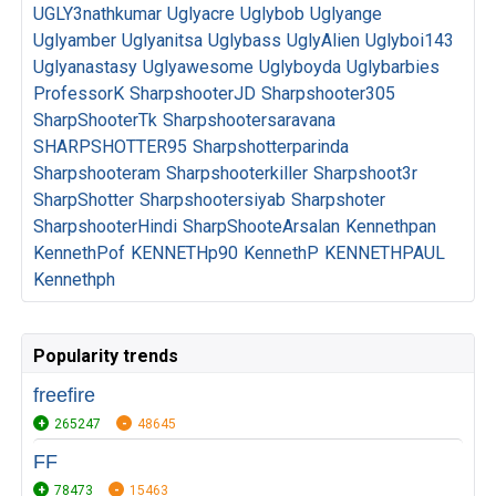
UGLY3nathkumar
Uglyacre
Uglybob
Uglyange
Uglyamber
Uglyanitsa
Uglybass
UglyAlien
Uglyboi143
Uglyanastasy
Uglyawesome
Uglyboyda
Uglybarbies
ProfessorK
SharpshooterJD
Sharpshooter305
SharpShooterTk
Sharpshootersaravana
SHARPSHOTTER95
Sharpshotterparinda
Sharpshooteram
Sharpshooterkiller
Sharpshoot3r
SharpShotter
Sharpshootersiyab
Sharpshoter
SharpshooterHindi
SharpShooteArsalan
Kennethpan
KennethPof
KENNETHp90
KennethP
KENNETHPAUL
Kennethph
Popularity trends
freefire
265247
48645
FF
78473
15463