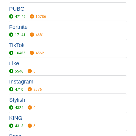
PUBG
47149
10786
Fortnite
17141
4681
TikTok
16486
4562
Like
5546
0
Instagram
4710
2576
Stylish
4324
0
KING
4313
5