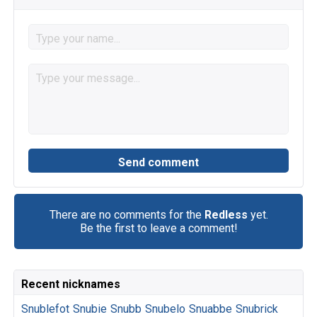
There are no comments for the
Redless
yet.
Be the first to leave a comment!
Recent nicknames
Snublefot
Snubie
Snubb
Snubelo
Snuabbe
Snubrick