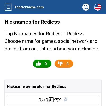
Topnickname.com
Nicknames for Redless
Top Nicknames for Redless -
.
Redless
Choose name for games, social network and
brands from our list or submit your nickname.
0
0
Nickname generator for Redless
R༙𝔈D҈🄻ᵉ丂𝘚