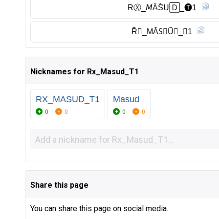
R̶Ⓧ︎_𝘔ÄS̑̈𝖴🄳_🅣︎1
Ȓ̈𝘟_MĂS⃠Ŭ̈𝙳_𝔗1
Nicknames for Rx_Masud_T1
RX_MASUD_T1
Masud
0
0
0
0
Share this page
You can share this page on social media.