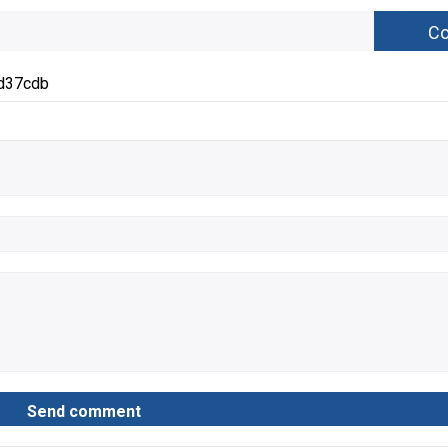
d37cdb