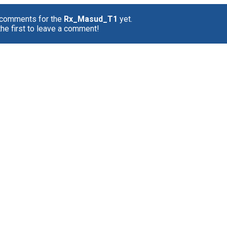
 comments for the
Rx_Masud_T1
yet.
the first to leave a comment!