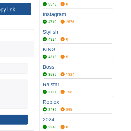
5546
0
Instagram
4710
2576
Stylish
4324
0
KING
4313
5
Boss
3585
1324
Raistar
3187
156
Roblox
2436
895
2024
2345
0