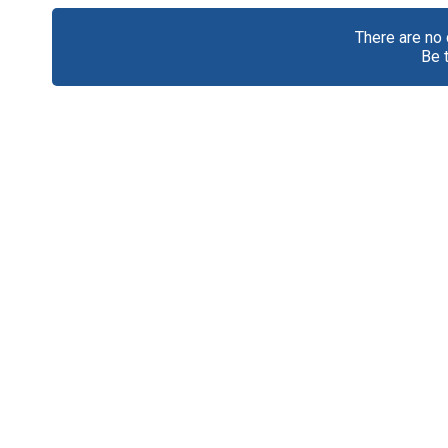
There are no
Be 