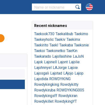
Recent nicknames
Taekook730
Taekalibub
Taekimo
Taekeyholic
Taekiv
Taekimx
Taekirito
Taekl
Taekaba
Taekonie
Taekoi
Taekonetko
TaeKin
Taekarado
Lajollashine
LaJoN
Lajok
Lajonell
Lajont
Lajolie
Lajohnnyel
LAJorge
Lajoie
Lajosgali
Lajotad
LAjojo
Lajop
Lajodida
ROWDYKING
Rowdykingking
Rowdykitty
Rowdykiruba
ROWDYKING005
Rowdykingsff
Rowdykiran
Rowdykillet
RowdykingYT