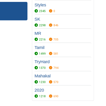
Styles
2345
0
SK
2298
846
MR
2216
705
Tamil
1499
581
TryHard
1370
794
Mahakal
1230
570
2020
1218
690