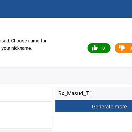
. Choose name for
asud
t your nickname.
0
0