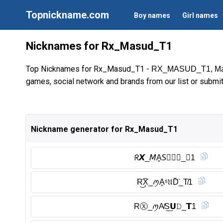
Topnickname.com
Boy names
Girl names
Nicknames for Rx_Masud_T1
Top Nicknames for Rx_Masud_T1 -
RX_MASUD_T1, M
games, social network and brands from our list or submi
Nickname generator for Rx_Masud_T1
ᖇ𝙓_𝘔ḀS⃠𝑼𝒟_𝗧1
R͜͡X͎_ꪑḀˢ𝔘D̆̈_T̸1
RⓍ︎_ꪑA̸S͟𝗨𝙳_𝗧1