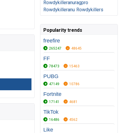
Rowdykilleranuragpro
Rowdykilleranu
Rowdykillers
Popularity trends
freefire
265247
48645
FF
78473
15463
PUBG
47149
10786
Fortnite
17141
4681
TikTok
16486
4562
Like