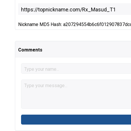
Nickname MD5 Hash: a207294554b6c6f012907837dc
Comments