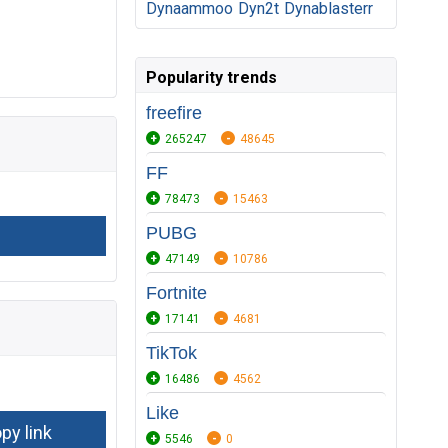
Dynaammoo
Dyn2t
Dynablasterr
Popularity trends
freefire
265247
48645
FF
78473
15463
PUBG
47149
10786
Fortnite
17141
4681
TikTok
16486
4562
Like
5546
0