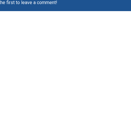
the first to leave a comment!