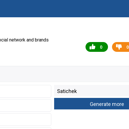
cial network and brands
0
0