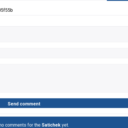
85f55b
 no comments for the
Satichek
yet.