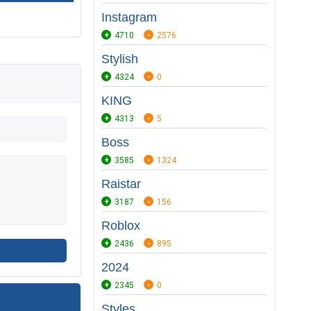
Instagram
4710
2576
Stylish
4324
0
KING
4313
5
Boss
3585
1324
Raistar
3187
156
Roblox
2436
895
2024
2345
0
Styles