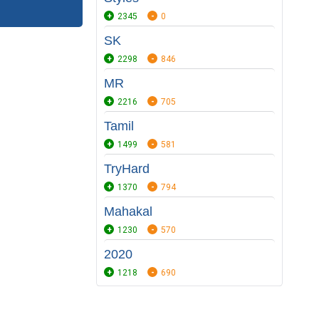
2345
0
SK
2298
846
MR
2216
705
Tamil
1499
581
TryHard
1370
794
Mahakal
1230
570
2020
1218
690