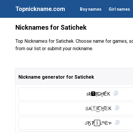
Topnickname.com
Boy names
Girl names
Nicknames for Satichek
Top Nicknames for Satichek. Choose name for games, so
from our list or submit your nickname.
Nickname generator for Satichek
𝘴ҟ🆃︎I҈C̶H̥ͦĔ̈K
𝔖𝖠🇹 I͜͡ᑕH̺͆𝔼K
𝓢Ӄ𝙏🄸𝓒ʰᗴጕ