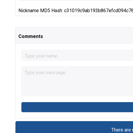
Nickname MD5 Hash: c31019c9ab193b867efcd094c7
Comments
There are