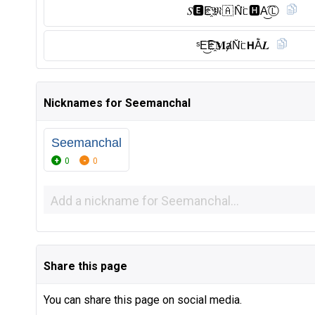
𝑆🅴︎E҈𝔐🇦 N̑̈ᥴ🅷︎A͜͡Ⓛ︎
ˢE͜͡E҈𝐌ⱥN̆̈ᥴ𝗛Ằ𝑳
Nicknames for Seemanchal
Seemanchal
0
0
Share this page
You can share this page on social media.