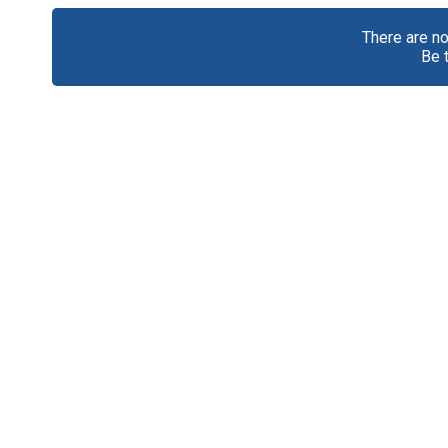
There are n
Be 