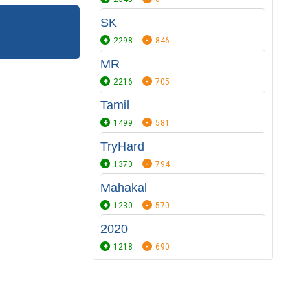
SK
2298
846
MR
2216
705
Tamil
1499
581
TryHard
1370
794
Mahakal
1230
570
2020
1218
690