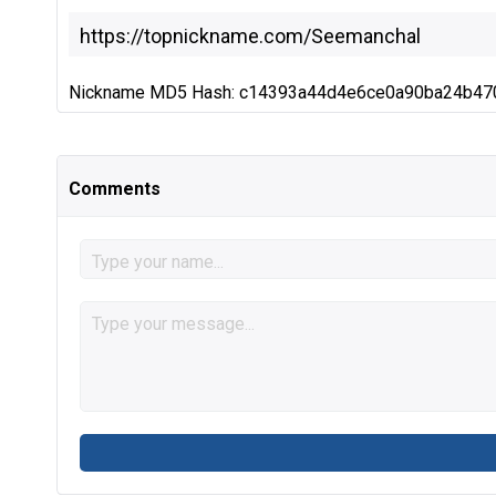
Nickname MD5 Hash: c14393a44d4e6ce0a90ba24b47
Comments