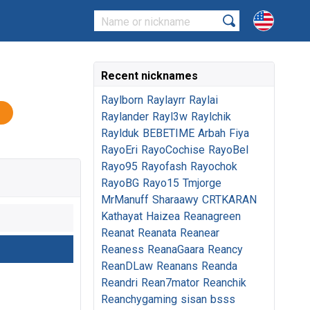
Recent nicknames
Raylborn
Raylayrr
Raylai
Raylander
Rayl3w
Raylchik
Raylduk
BEBETIME
Arbah
Fiya
RayoEri
RayoCochise
RayoBel
Rayo95
Rayofash
Rayochok
RayoBG
Rayo15
Tmjorge
MrManuff
Sharaawy
CRTKARAN
Kathayat
Haizea
Reanagreen
Reanat
Reanata
Reanear
Reaness
ReanaGaara
Reancy
ReanDLaw
Reanans
Reanda
Reandri
Rean7mator
Reanchik
Reanchygaming
sisan
bsss