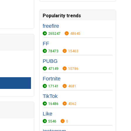
Popularity trends
freefire
265247
48645
FF
78473
15463
PUBG
47149
10786
Fortnite
17141
4681
TikTok
16486
4562
Like
5546
0