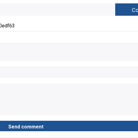
0edf63