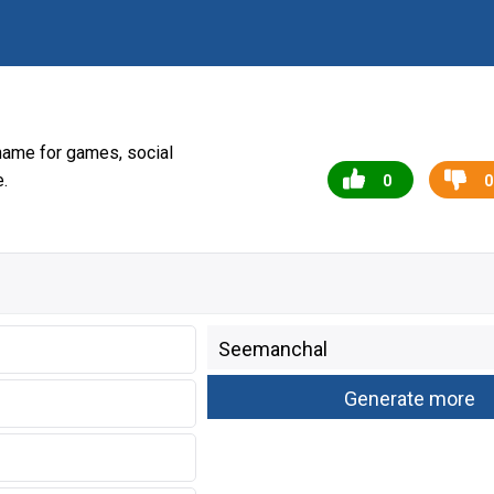
name for games, social
.
0
0