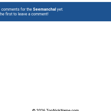
o comments for the
Seemanchal
yet.
the first to leave a comment!
© 2026 TopNickName.com