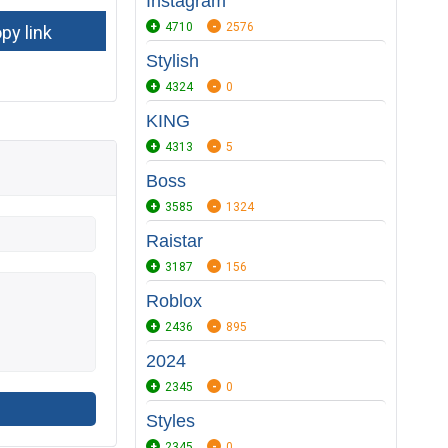
Instagram
4710
2576
Stylish
4324
0
KING
4313
5
Boss
3585
1324
Raistar
3187
156
Roblox
2436
895
2024
2345
0
Styles
2345
0