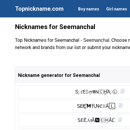
Topnickname.com
Boy names
Girl names
Nicknames for Seemanchal
Top Nicknames for Seemanchal -
. Choose 
Seemanchal
network and brands from our list or submit your nickname
Nickname generator for Seemanchal
S༙𝓔E⃠ꪑ𝕬𝖭🇨 H̺͆A༙Ⓛ︎
S̶E̸E̺͆𝗠卂𝖭ℭ𝙷Ǻ🄻
S𝖤E̾𝓜Ã🅽︎🄲🄷ẰL̑̈