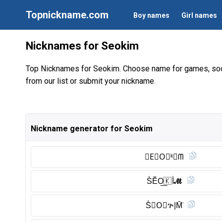
Topnickname.com
Boy names
Girl names
Nicknames for Seokim
Top Nicknames for Seokim. Choose name for games, soc
from our list or submit your nickname.
Nickname generator for Seokim
𝑺E⃠O⃠ᵏ𝓲ᗰ
S̾Ĕ̈O͟🇰 I̾𝓜
S̾𝖤O⃠ጕ|M̑̈