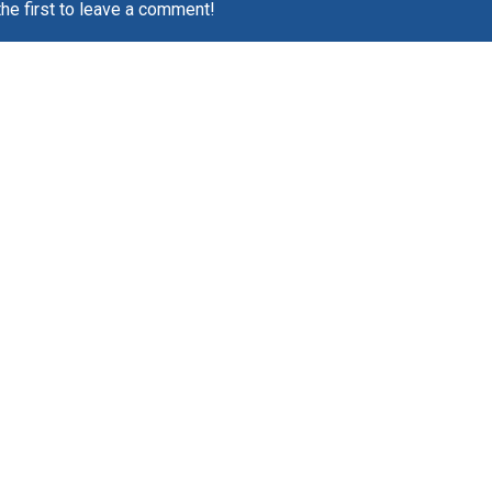
the first to leave a comment!