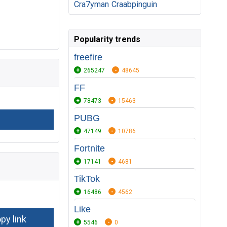
Cra7yman
Craabpinguin
Popularity trends
freefire
265247
48645
FF
78473
15463
PUBG
47149
10786
Fortnite
17141
4681
TikTok
16486
4562
Like
5546
0