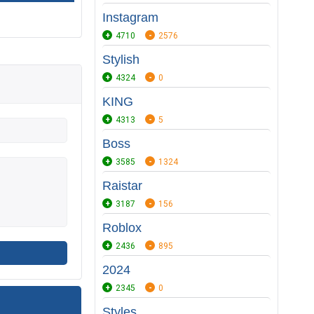
Instagram
4710
2576
Stylish
4324
0
KING
4313
5
Boss
3585
1324
Raistar
3187
156
Roblox
2436
895
2024
2345
0
Styles