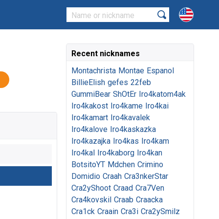
Recent nicknames
Montachrista
Montae
Espanol
BillieElish
gefes
22feb
GummiBear
ShOtEr
Iro4katom4ak
Iro4kakost
Iro4kame
Iro4kai
Iro4kamart
Iro4kavalek
Iro4kalove
Iro4kaskazka
Iro4kazajka
Iro4kas
Iro4kam
Iro4kal
Iro4kaborg
Iro4kan
BotsitoYT
Mdchen
Crimino
Domidio
Craah
Cra3nkerStar
Cra2yShoot
Craad
Cra7Ven
Cra4kovskil
Craab
Craacka
Cra1ck
Craain
Cra3i
Cra2ySmilz