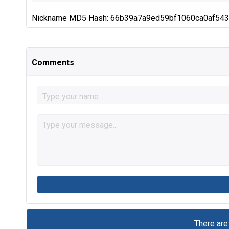
Nickname MD5 Hash: 66b39a7a9ed59bf1060ca0af54
Comments
There are