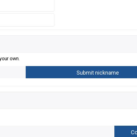
 your own.