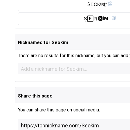
S̆̈Ĕ̈OK̸ⁱM҈
S͎🄴ㄖ🅺︎I̾𝗠
Nicknames for Seokim
There are no results for this nickname, but you can add
Share this page
You can share this page on social media.