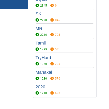
2345
0
SK
2298
846
MR
2216
705
Tamil
1499
581
TryHard
1370
794
Mahakal
1230
570
2020
1218
690