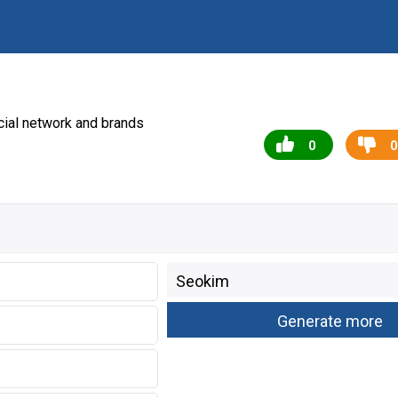
ial network and brands
0
0