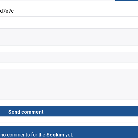
3d7e7c
 no comments for the
Seokim
yet.