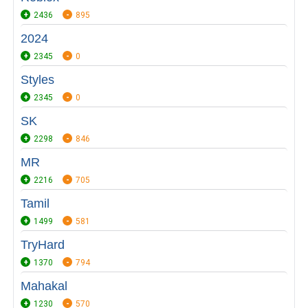
2436
895
2024
2345
0
Styles
2345
0
SK
2298
846
MR
2216
705
Tamil
1499
581
TryHard
1370
794
Mahakal
1230
570