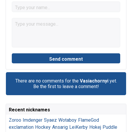
There are no comments for the
Vasiachornyi
yet.
Be the first to leave a comment!
Recent nicknames
Zoroo
Imdenger
Syaez
Wotaboy
FlameGod
exclamation
Hockey
Ansarig
LeiKerby
Hokej
Puddle