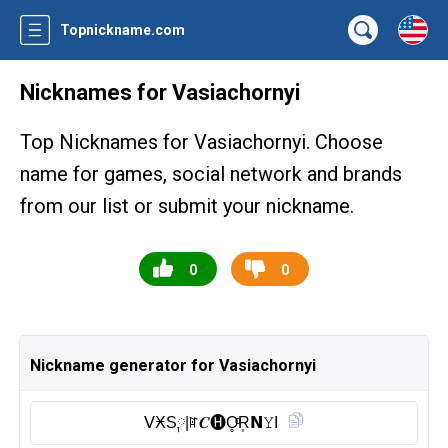
Topnickname.com
Nicknames for Vasiachornyi
Top Nicknames for Vasiachornyi. Choose
name for games, social network and brands
from our list or submit your nickname.
0
0
Nickname generator for Vasiachornyi
ᐯӾS༙|ꍏ𝑪🅗︎O̥ͦR͎𝗡𝚈I