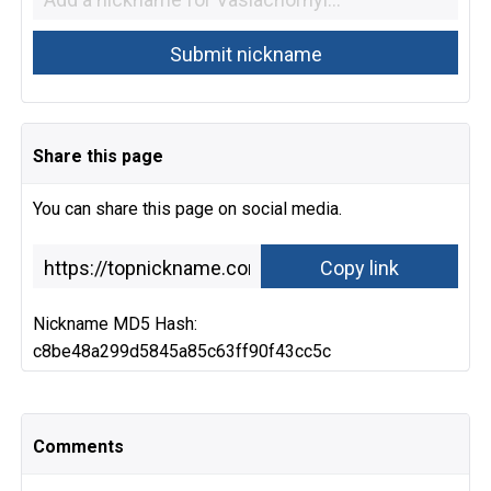
Share this page
You can share this page on social media.
Nickname MD5 Hash:
c8be48a299d5845a85c63ff90f43cc5c
Comments