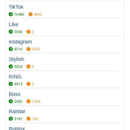
TikTok
16486
4562
Like
5546
0
Instagram
4710
2576
Stylish
4324
0
KING
4313
5
Boss
3585
1324
Raistar
3187
156
Roblox