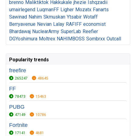
brenno
Maliktiktok
Hakkukale
jhezie
Ishqzadii
umairlegend
LuqmanFF
Ligher
Mozatx
Fanarts
Sawinad
Nahim
Skmuskan
Ytsabir
Wotaff
Berryavenue
Nevian
Lalay
RAFIFF
economist
Bhardawaj
NuclearArmy
SuperLab
Reefier
DGYoshimura
Moltrex
NAHIMBOSS
Sombrxx
Outcall
Popularity trends
freefire
265247
48645
FF
78473
15463
PUBG
47149
10786
Fortnite
17141
4681