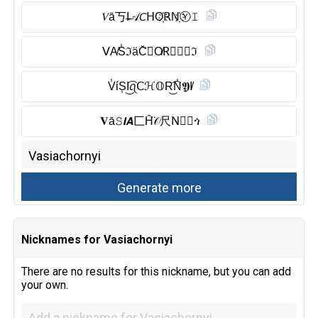
𝑉ā丂I̶𝒜𝘊ᕼO҉𝖱N҉Ⓨ︎𝙸
ᐯA̸S̾ℑäC̆̈𝗛O̸R⃠Ⓝ︎𝔜ℑ
V̾ίS͎I͜͡ꪖ𝖢ℋ𝕆R͜͡N̾𝖄I̸
𝐕ā𝚂𝙄𝘼匚H̑̈𝒪尺N⃠𝒴ጎ
Nicknames for Vasiachornyi
There are no results for this nickname, but you can add
your own.