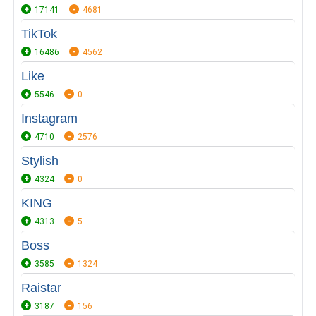
17141
4681
TikTok
16486
4562
Like
5546
0
Instagram
4710
2576
Stylish
4324
0
KING
4313
5
Boss
3585
1324
Raistar
3187
156