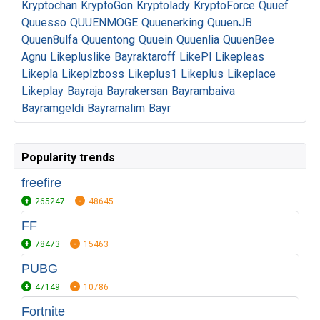
Kryptochan
KryptoGon
Kryptolady
KryptoForce
Quuef
Quuesso
QUUENMOGE
Quuenerking
QuuenJB
Quuen8ulfa
Quuentong
Quuein
Quuenlia
QuuenBee
Agnu
Likepluslike
Bayraktaroff
LikePl
Likepleas
Likepla
Likeplzboss
Likeplus1
Likeplus
Likeplace
Likeplay
Bayraja
Bayrakersan
Bayrambaiva
Bayramgeldi
Bayramalim
Bayr
Popularity trends
freefire
265247
48645
FF
78473
15463
PUBG
47149
10786
Fortnite