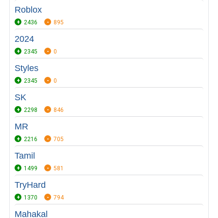
Roblox
2436
895
2024
2345
0
Styles
2345
0
SK
2298
846
MR
2216
705
Tamil
1499
581
TryHard
1370
794
Mahakal