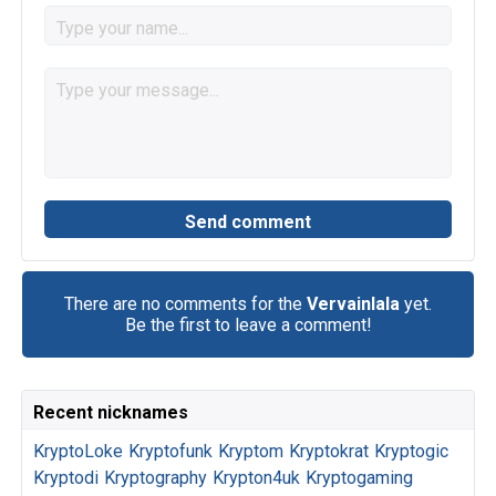
There are no comments for the
Vervainlala
yet.
Be the first to leave a comment!
Recent nicknames
KryptoLoke
Kryptofunk
Kryptom
Kryptokrat
Kryptogic
Kryptodi
Kryptography
Krypton4uk
Kryptogaming