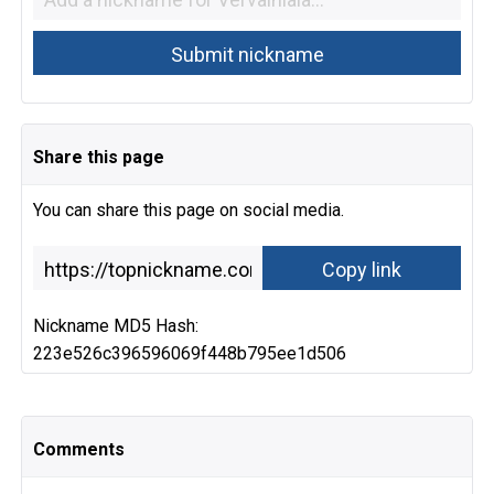
Share this page
You can share this page on social media.
Nickname MD5 Hash:
223e526c396596069f448b795ee1d506
Comments