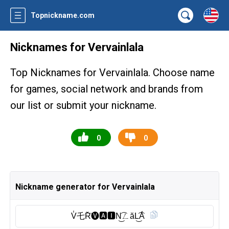
Topnickname.com
Nicknames for Vervainlala
Top Nicknames for Vervainlala. Choose name
for games, social network and brands from
our list or submit your nickname.
0
0
Nickname generator for Vervainlala
V̾乇R̆̈🅥︎🅰︎🅸︎N͜͡ㄥăL͜͡Á