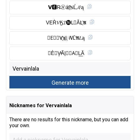
𝗩🅴︎R̶Ⓥ︎áI҈ℕL̾𝓐ˡą
VER̾𝑉Ӄ𝓘🅝︎L⃠Ȃ̈L҉𝕬
𝕍E⃠𝙍V҈ҳI༙𝘕L̑̈𝕬𝐿ą
𝑽E̾𝙍V̥ͦÃ|𝙉𝓛A⃠L͟Ă
Nicknames for Vervainlala
There are no results for this nickname, but you can add
your own.