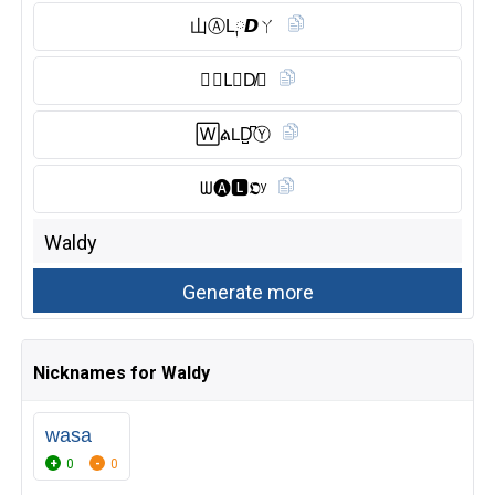
山Ⓐ︎L༙𝘿ㄚ
🇼 🅰︎L⃠D̸𝓨
🅆ል𝖫D̺͆Ⓨ︎
ᗯ🅐︎🅻︎𝕺ʸ
Nicknames for Waldy
wasa
0
0