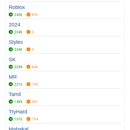
Roblox
2436
895
2024
2345
0
Styles
2345
0
SK
2298
846
MR
2216
705
Tamil
1499
581
TryHard
1370
794
Mahakal