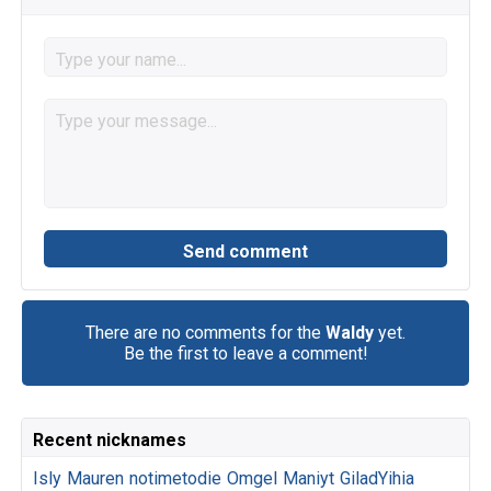
There are no comments for the
Waldy
yet.
Be the first to leave a comment!
Recent nicknames
Isly
Mauren
notimetodie
Omgel
Maniyt
GiladYihia