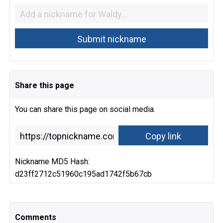
Share this page
You can share this page on social media.
Nickname MD5 Hash:
d23ff2712c51960c195ad1742f5b67cb
Comments