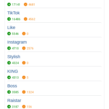
17141
4681
TikTok
16486
4562
Like
5546
0
Instagram
4710
2576
Stylish
4324
0
KING
4313
5
Boss
3585
1324
Raistar
3187
156