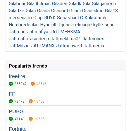
Gilabear
Giladhitman
Gilaben
Giladk
Gila
Gilagamesh
Giladze
Gilac
Gilada
Giladriel
Giladi
Giladiskon
Gila18
mersenario
CLip
RUYK
SebastianTC
Kokratasih
Nombredeclan
Hyacinth
Ignacia
elmugre
kylle
sour
Jattmon
Jattmafiya
JATTMEHKMA
JattmafiaTarandeep
Jattmekhma01
Jattmones
JattMovie
JATTMANX
Jattmeowett
Jattmedia
Popularity trends
freefire
265247
48645
FF
78473
15463
PUBG
47149
10786
Fortnite