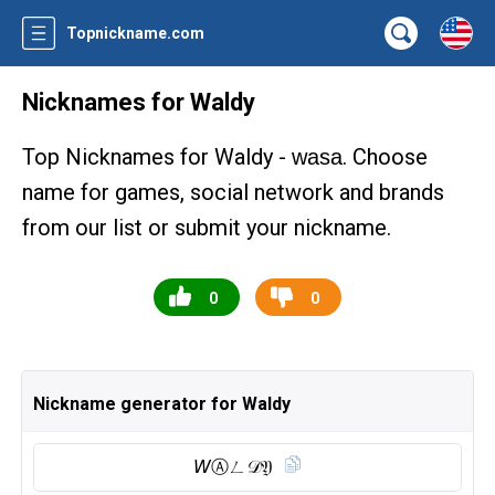
Topnickname.com
Nicknames for Waldy
Top Nicknames for Waldy -
. Choose
wasa
name for games, social network and brands
from our list or submit your nickname.
0
0
Nickname generator for Waldy
𝘞Ⓐ︎ㄥ𝒟𝔜