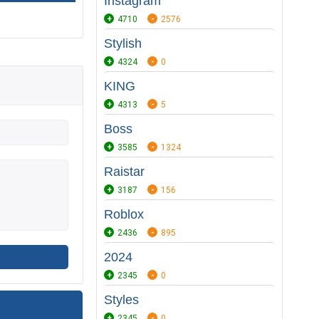
Instagram
4710
2576
Stylish
4324
0
KING
4313
5
Boss
3585
1324
Raistar
3187
156
Roblox
2436
895
2024
2345
0
Styles
2345
0