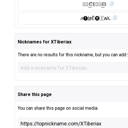
𝑿🇹 I͜͡🇧 E⃠🇷 I͜͡ί𝔛
𝒳🅣︎I҈𝐵Ȇ̈🅡︎🇮 𝐀X̶
Nicknames for XTiberiax
There are no results for this nickname, but you can add
Share this page
You can share this page on social media.