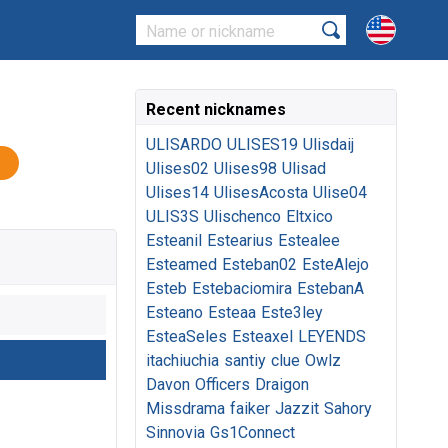
Recent nicknames
ULISARDO
ULISES19
Ulisdaij
Ulises02
Ulises98
Ulisad
Ulises14
UlisesAcosta
Ulise04
ULIS3S
Ulischenco
Eltxico
Esteanil
Estearius
Estealee
Esteamed
Esteban02
EsteAlejo
Esteb
Estebaciomira
EstebanA
Esteano
Esteaa
Este3ley
EsteaSeles
Esteaxel
LEYENDS
itachiuchia
santiy
clue
Owlz
Davon
Officers
Draigon
Missdrama
faiker
Jazzit
Sahory
Sinnovia
Gs1Connect