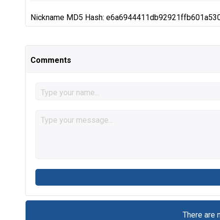
Nickname MD5 Hash: e6a6944411db92921ffb601a53
Comments
There are 