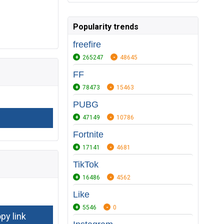
Popularity trends
freefire
265247
48645
FF
78473
15463
PUBG
47149
10786
Fortnite
17141
4681
TikTok
16486
4562
Like
5546
0