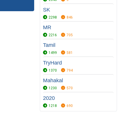
SK
2298
846
MR
2216
705
Tamil
1499
581
TryHard
1370
794
Mahakal
1230
570
2020
1218
690