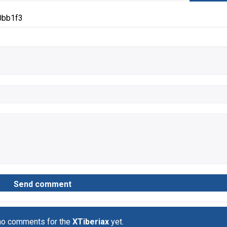
0bb1f3
no comments for the
XTiberiax
yet.