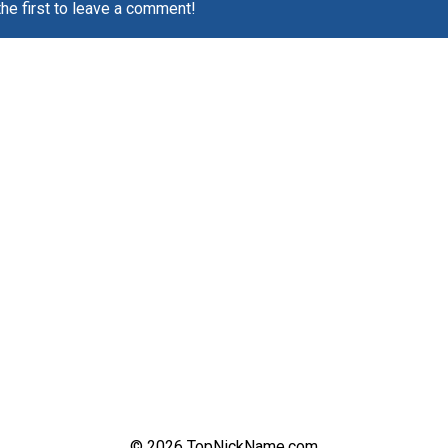
the first to leave a comment!
© 2026 TopNickName.com