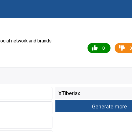
ocial network and brands
0
0