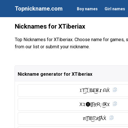
Topnickname.com
Boy names
Girl names
Nicknames for XTiberiax
Top Nicknames for XTiberiax. Choose name for games, s
from our list or submit your nickname.
Nickname generator for XTiberiax
ꉧT͜͡🇮 B̶E͜͡𝐑𝑰ᗩX̾
X𝔗🅘︎B̺͆ቿR༙I͜͡Ӿ𝑋
ሸT̺͆IB͜͡𝙴𝑅I̺͆ÅX̾