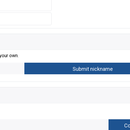
 your own.