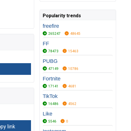
Popularity trends
freefire
265247
48645
FF
78473
15463
PUBG
47149
10786
Fortnite
17141
4681
TikTok
16486
4562
Like
5546
0