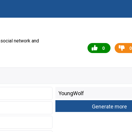
social network and
0
0