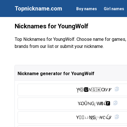
Topnickname.com
Boy names
Girl names
Nicknames for YoungWolf
Top Nicknames for YoungWolf. Choose name for games, 
brands from our list or submit your nickname.
Nickname generator for YoungWolf
Y̥ͦⓄ︎🆄︎𝑁🇬 🇼 O̸ℒ𝑭
Y̶OȖ̈ℕG༙W̸ꂦꪶ🅵︎
Y⃠𝙊ㄩN҈G༙𝒲𝔒ꪶℱ