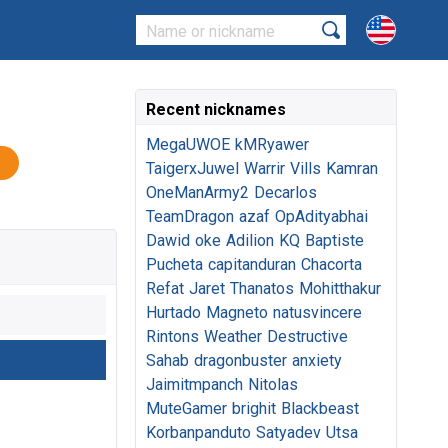
Recent nicknames
MegaUWOE
kMRyawer
TaigerxJuwel
Warrir
Vills
Kamran
OneManArmy2
Decarlos
TeamDragon
azaf
OpAdityabhai
Dawid
oke
Adilion
KQ
Baptiste
Pucheta
capitanduran
Chacorta
Refat
Jaret
Thanatos
Mohitthakur
Hurtado
Magneto
natusvincere
Rintons
Weather
Destructive
Sahab
dragonbuster
anxiety
Jaimitmpanch
Nitolas
MuteGamer
brighit
Blackbeast
Korbanpanduto
Satyadev
Utsa