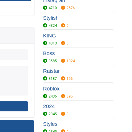
Instagram
4710
2576
Stylish
4324
0
KING
4313
5
Boss
3585
1324
Raistar
3187
156
Roblox
2436
895
2024
2345
0
Styles
2345
0