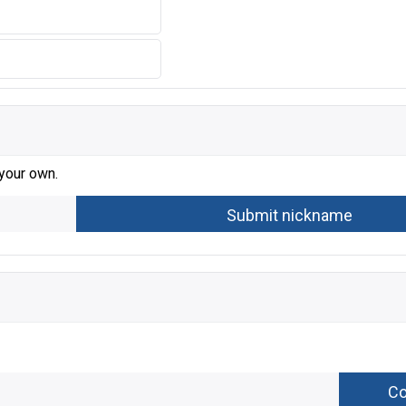
 your own.