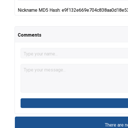
Nickname MD5 Hash: e9f132e669e704c838aa0d18e5
Comments
There are 