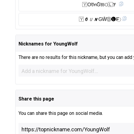
🇾 OꀎꪀG̑̈𝔚𝙾🇱 ꎇ
🇾 𝓞𝘜𝙉GW̑̈Ⓞ︎🅛︎F҉
Nicknames for YoungWolf
There are no results for this nickname, but you can add
Share this page
You can share this page on social media.