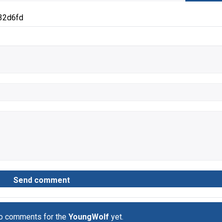
32d6fd
no comments for the
YoungWolf
yet.