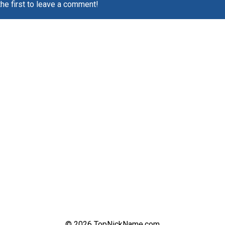
the first to leave a comment!
© 2026 TopNickName.com