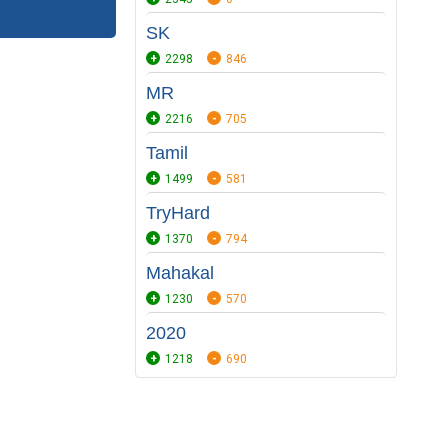
SK
2298
846
MR
2216
705
Tamil
1499
581
TryHard
1370
794
Mahakal
1230
570
2020
1218
690